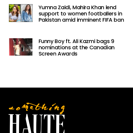
Yumna Zaidi, Mahira Khan lend
support to women footballers in
Pakistan amid imminent FIFA ban
Funny Boy ft. Ali Kazmi bags 9
nominations at the Canadian
Screen Awards