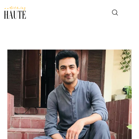
News
Celebrity
Entertainment
Fashion & Beauty
Lifestyle
About