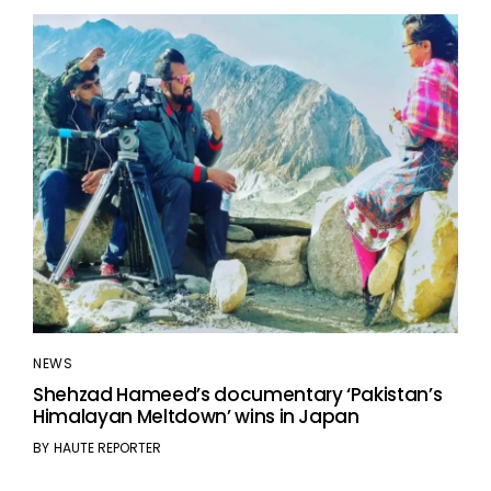
NEWS
Shehzad Hameed’s documentary ‘Pakistan’s
Himalayan Meltdown’ wins in Japan
BY
HAUTE REPORTER