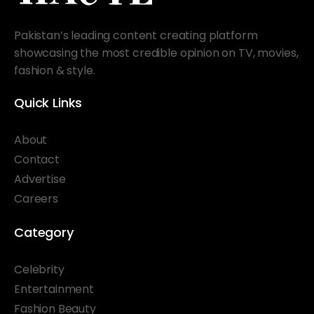
Pakistan’s leading content creating platform
showcasing the most credible opinion on TV, movies,
fashion & style.
Quick Links
About
Contact
Advertise
Careers
Category
Celebrity
Entertainment
Fashion Beauty