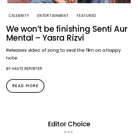
CELEBRITY
ENTERTAINMENT
FEATURED
We won’t be finishing Senti Aur
Mental – Yasra Rizvi
Releases video of song to seal the film on a happy
note
BY
HAUTE REPORTER
READ MORE
Editor Choice