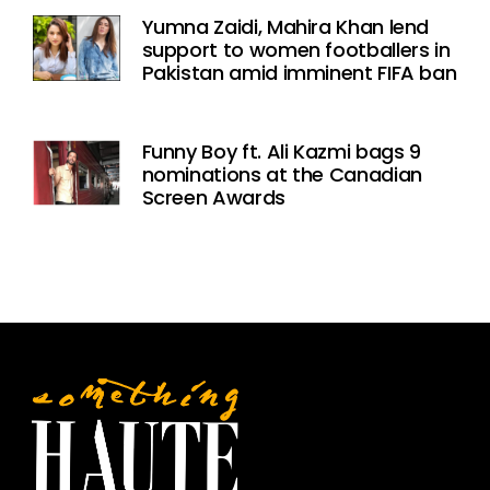
Yumna Zaidi, Mahira Khan lend
support to women footballers in
Pakistan amid imminent FIFA ban
Funny Boy ft. Ali Kazmi bags 9
nominations at the Canadian
Screen Awards