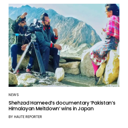
NEWS
Shehzad Hameed’s documentary ‘Pakistan’s
Himalayan Meltdown’ wins in Japan
BY
HAUTE REPORTER