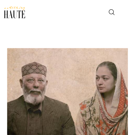
News
Celebrity
Entertainment
Fashion & Beauty
Lifestyle
About