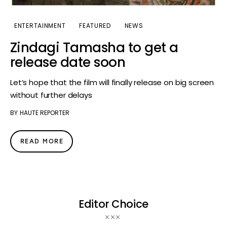
ENTERTAINMENT
FEATURED
NEWS
Zindagi Tamasha to get a
release date soon
Let’s hope that the film will finally release on big screen
without further delays
BY
HAUTE REPORTER
READ MORE
Editor Choice