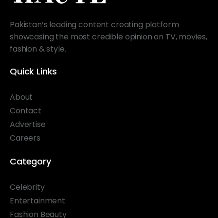
Pakistan’s leading content creating platform
showcasing the most credible opinion on TV, movies,
fashion & style.
Quick Links
About
Contact
Advertise
Careers
Category
Celebrity
Entertainment
Fashion Beauty