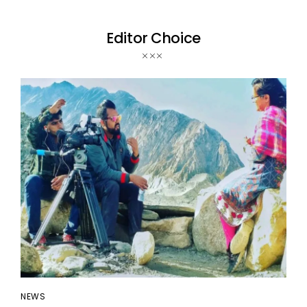
Editor Choice
NEWS