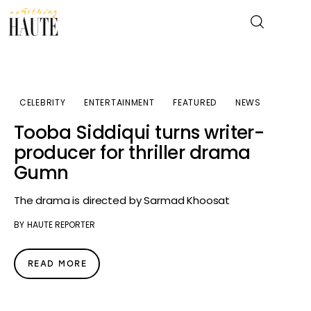
News
CELEBRITY
ENTERTAINMENT
FEATURED
NEWS
Tooba Siddiqui turns writer-
Celebrity
producer for thriller drama
Gumn
Entertainment
The drama is directed by Sarmad Khoosat
Fashion & Beauty
BY
HAUTE REPORTER
Lifestyle
READ MORE
About