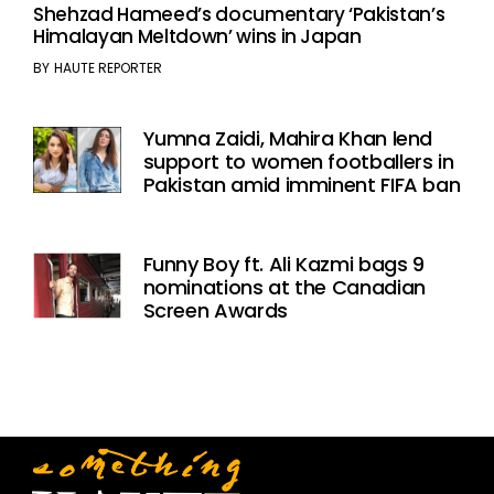
Shehzad Hameed’s documentary ‘Pakistan’s
Himalayan Meltdown’ wins in Japan
BY
HAUTE REPORTER
Yumna Zaidi, Mahira Khan lend
support to women footballers in
Pakistan amid imminent FIFA ban
Funny Boy ft. Ali Kazmi bags 9
nominations at the Canadian
Screen Awards