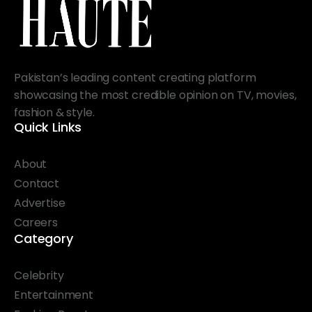
Pakistan’s leading content creating platform
showcasing the most credible opinion on TV, movies,
fashion & style.
Quick Links
About
Contact
Advertise
Careers
Category
Celebrity
Entertainment