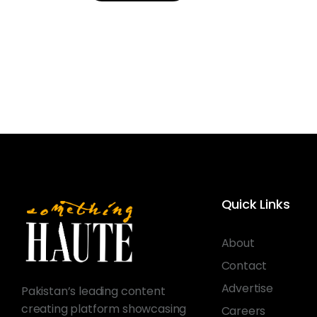
Quick Links
About
Contact
Advertise
Pakistan’s leading content
creating platform showcasing
Careers