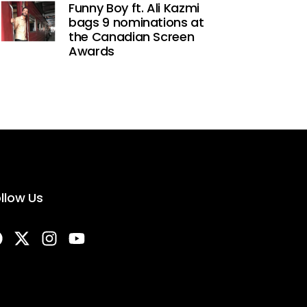
Funny Boy ft. Ali Kazmi
bags 9 nominations at
the Canadian Screen
Awards
llow Us