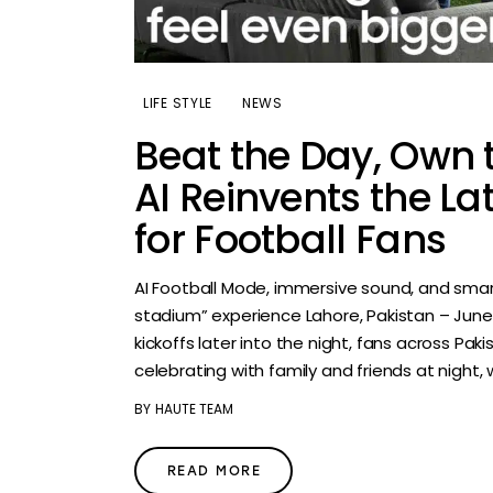
LIFE STYLE
NEWS
Beat the Day, Own 
AI Reinvents the La
for Football Fans
AI Football Mode, immersive sound, and smar
stadium” experience Lahore, Pakistan – Jun
kickoffs later into the night, fans across Pak
celebrating with family and friends at night, 
BY
HAUTE TEAM
READ MORE