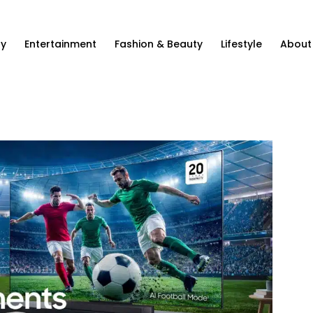
ty
Entertainment
Fashion & Beauty
Lifestyle
About