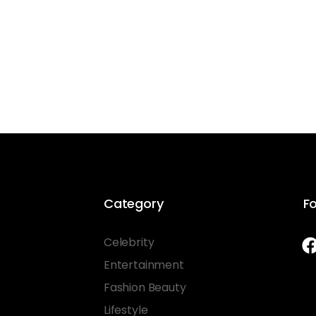
Category
Fo
Celebrity
Entertainment
Fashion Beauty
Lifestyle