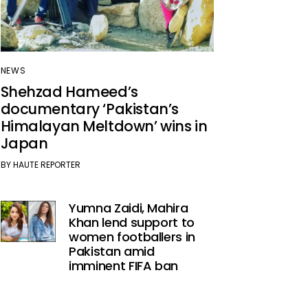
NEWS
Shehzad Hameed’s
documentary ‘Pakistan’s
Himalayan Meltdown’ wins in
Japan
BY
HAUTE REPORTER
Yumna Zaidi, Mahira
Khan lend support to
women footballers in
Pakistan amid
imminent FIFA ban