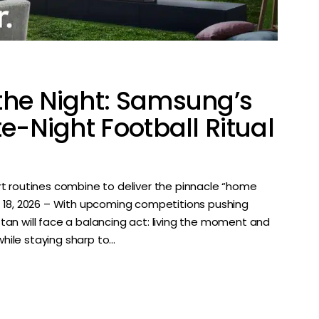
the Night: Samsung’s
te-Night Football Ritual
t routines combine to deliver the pinnacle “home
e 18, 2026 – With upcoming competitions pushing
istan will face a balancing act: living the moment and
while staying sharp to…