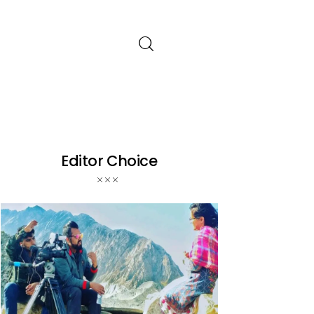
Editor Choice