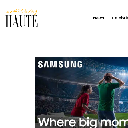
News
News
Celebri
Celebrity
Entertainment
Fashion & Beauty
Lifestyle
About