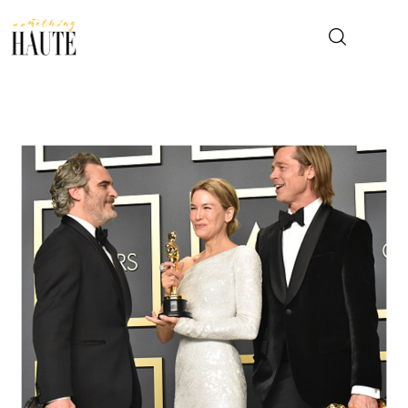
News
Celebrity
Entertainment
Fashion & Beauty
Lifestyle
About