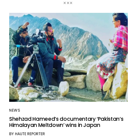
NEWS
Shehzad Hameed’s documentary ‘Pakistan’s
Himalayan Meltdown’ wins in Japan
BY
HAUTE REPORTER