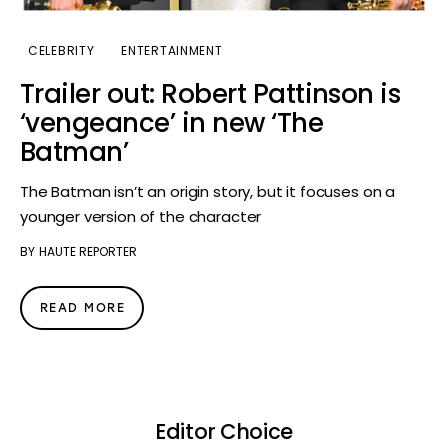
CELEBRITY
ENTERTAINMENT
Trailer out: Robert Pattinson is
‘vengeance’ in new ‘The
Batman’
The Batman isn’t an origin story, but it focuses on a
younger version of the character
BY
HAUTE REPORTER
READ MORE
Editor Choice