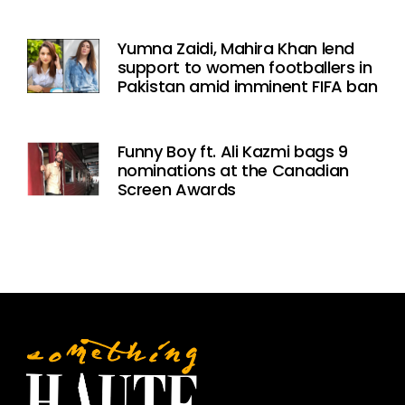
Yumna Zaidi, Mahira Khan lend
support to women footballers in
Pakistan amid imminent FIFA ban
Funny Boy ft. Ali Kazmi bags 9
nominations at the Canadian
Screen Awards