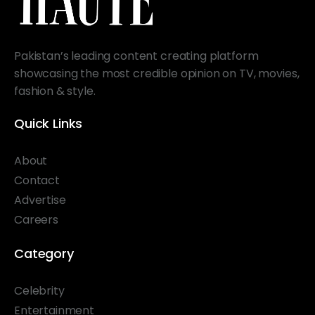
Pakistan’s leading content creating platform
showcasing the most credible opinion on TV, movies,
fashion & style.
Quick Links
About
Contact
Advertise
Careers
Category
Celebrity
Entertainment