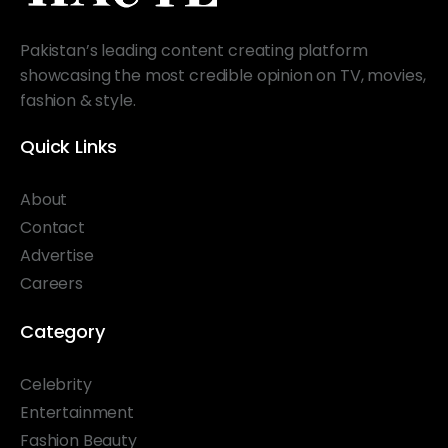
Pakistan’s leading content creating platform
showcasing the most credible opinion on TV, movies,
fashion & style.
Quick Links
About
Contact
Advertise
Careers
Category
Celebrity
Entertainment
Fashion Beauty