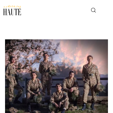
News
Celebrity
Entertainment
Fashion & Beauty
Lifestyle
About