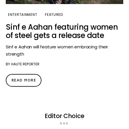
ENTERTAINMENT
FEATURED
Sinf e Aahan featuring women
of steel gets a release date
Sinf e Aahan will feature women embracing their
strength
BY
HAUTE REPORTER
READ MORE
Editor Choice