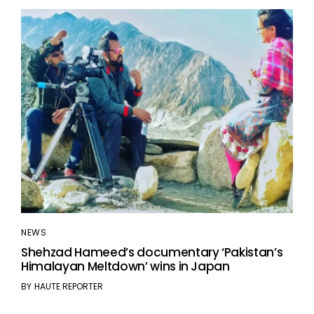
NEWS
Shehzad Hameed’s documentary ‘Pakistan’s
Himalayan Meltdown’ wins in Japan
BY
HAUTE REPORTER