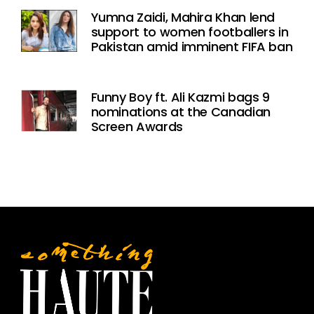
Yumna Zaidi, Mahira Khan lend
support to women footballers in
Pakistan amid imminent FIFA ban
Funny Boy ft. Ali Kazmi bags 9
nominations at the Canadian
Screen Awards