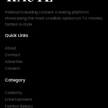
Pakistan’s leading content creating platform
showcasing the most credible opinion on TV, movies,
fashion & style.
Quick Links
About
Contact
Advertise
Careers
Category
Celebrity
Entertainment
Fashion Beauty