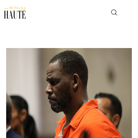
News
Celebrity
Entertainment
Fashion & Beauty
Lifestyle
About