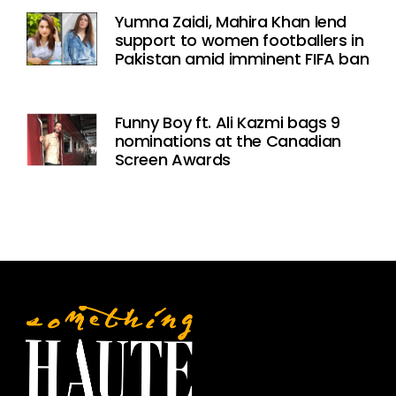
Yumna Zaidi, Mahira Khan lend
support to women footballers in
Pakistan amid imminent FIFA ban
Funny Boy ft. Ali Kazmi bags 9
nominations at the Canadian
Screen Awards