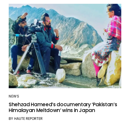
NEWS
Shehzad Hameed’s documentary ‘Pakistan’s
Himalayan Meltdown’ wins in Japan
BY
HAUTE REPORTER