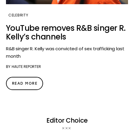
CELEBRITY
YouTube removes R&B singer R.
Kelly’s channels
R&B singer R. Kelly was convicted of sex trafficking last
month
BY
HAUTE REPORTER
READ MORE
Editor Choice