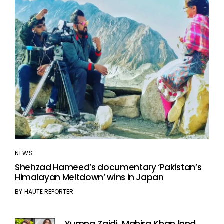
NEWS
Shehzad Hameed’s documentary ‘Pakistan’s
Himalayan Meltdown’ wins in Japan
BY
HAUTE REPORTER
Yumna Zaidi, Mahira Khan lend