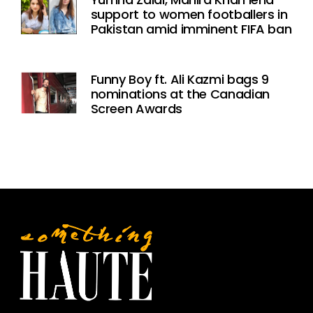
support to women footballers in
Pakistan amid imminent FIFA ban
Funny Boy ft. Ali Kazmi bags 9
nominations at the Canadian
Screen Awards