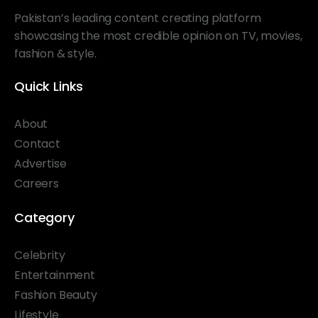
Pakistan’s leading content creating platform
showcasing the most credible opinion on TV, movies,
fashion & style.
Quick Links
About
Contact
Advertise
Careers
Category
Celebrity
Entertainment
Fashion Beauty
Lifestyle