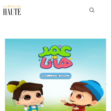
News
Celebrity
Entertainment
Fashion & Beauty
Lifestyle
About