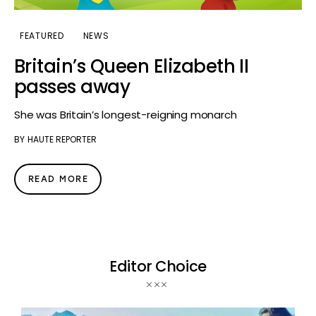
FEATURED
NEWS
Britain’s Queen Elizabeth II
passes away
She was Britain’s longest-reigning monarch
BY
HAUTE REPORTER
READ MORE
Editor Choice