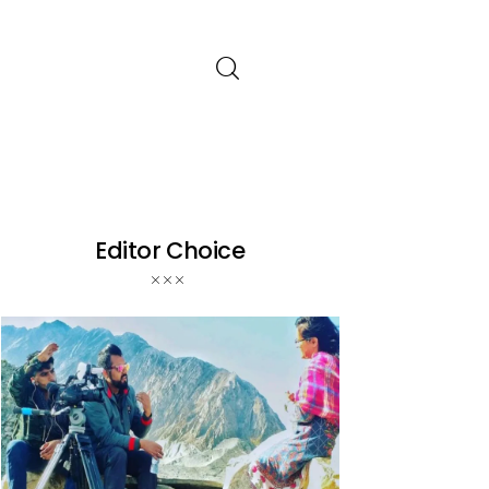
Editor Choice