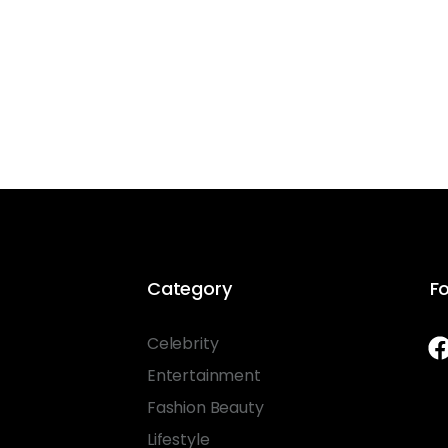
Category
Fo
Celebrity
Entertainment
Fashion Beauty
Lifestyle