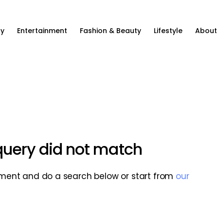
ty
Entertainment
Fashion & Beauty
Lifestyle
About
 query did not match
ment and do a search below or start from
our