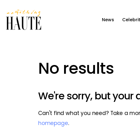
News
News
Celebri
Celebrity
Entertainment
Fashion & Beauty
No results
Lifestyle
About
We're sorry, but your
Can't find what you need? Take a mo
homepage
.