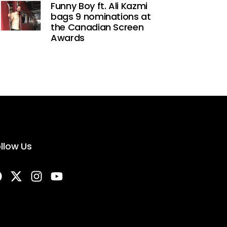
Funny Boy ft. Ali Kazmi
bags 9 nominations at
the Canadian Screen
Awards
llow Us