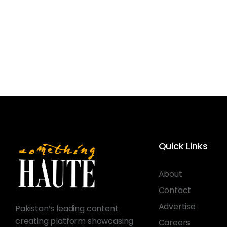
Quick Links
About
Contact
Advertise
Pakistan’s leading content
creating platform showcasing
Careers