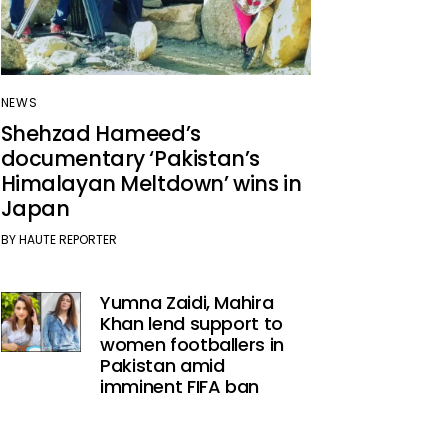
NEWS
Shehzad Hameed’s
documentary ‘Pakistan’s
Himalayan Meltdown’ wins in
Japan
BY
HAUTE REPORTER
Yumna Zaidi, Mahira
Khan lend support to
women footballers in
Pakistan amid
imminent FIFA ban