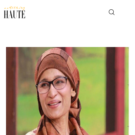
News
Celebrity
Entertainment
Fashion & Beauty
Lifestyle
About