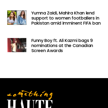
Yumna Zaidi, Mahira Khan lend
support to women footballers in
Pakistan amid imminent FIFA ban
Funny Boy ft. Ali Kazmi bags 9
nominations at the Canadian
Screen Awards