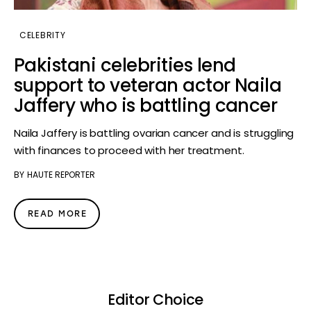
CELEBRITY
Pakistani celebrities lend
support to veteran actor Naila
Jaffery who is battling cancer
Naila Jaffery is battling ovarian cancer and is struggling
with finances to proceed with her treatment.
BY
HAUTE REPORTER
READ MORE
Editor Choice