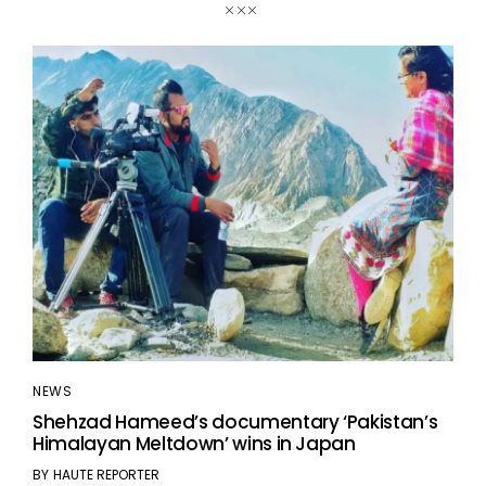
NEWS
Shehzad Hameed’s documentary ‘Pakistan’s
Himalayan Meltdown’ wins in Japan
BY
HAUTE REPORTER