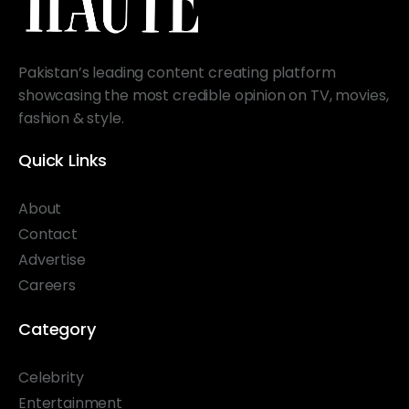
Pakistan’s leading content creating platform
showcasing the most credible opinion on TV, movies,
fashion & style.
Quick Links
About
Contact
Advertise
Careers
Category
Celebrity
Entertainment