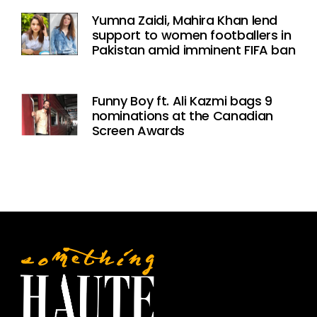
Yumna Zaidi, Mahira Khan lend
support to women footballers in
Pakistan amid imminent FIFA ban
Funny Boy ft. Ali Kazmi bags 9
nominations at the Canadian
Screen Awards