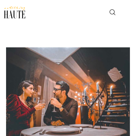
News
Celebrity
Entertainment
Fashion & Beauty
Lifestyle
About