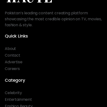
Pakistan’s leading content creating platform
showcasing the most credible opinion on TV, movies,
fashion & style.
Quick Links
About
Contact
Advertise
Careers
Category
Celebrity
Entertainment
Fashion Beauty