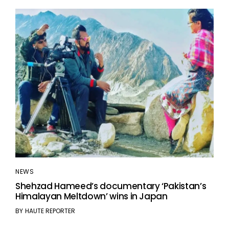
NEWS
Shehzad Hameed’s documentary ‘Pakistan’s
Himalayan Meltdown’ wins in Japan
BY
HAUTE REPORTER