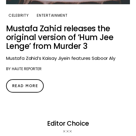
CELEBRITY
ENTERTAINMENT
Mustafa Zahid releases the
original version of ‘Hum Jee
Lenge’ from Murder 3
Mustafa Zahid’s Kaisay Jiyein features Saboor Aly
BY
HAUTE REPORTER
READ MORE
Editor Choice