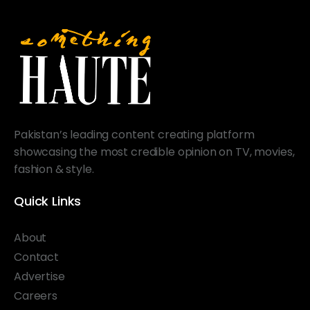
Pakistan’s leading content creating platform
showcasing the most credible opinion on TV, movies,
fashion & style.
Quick Links
About
Contact
Advertise
Careers