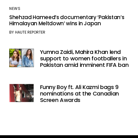
NEWS
Shehzad Hameed’s documentary ‘Pakistan’s
Himalayan Meltdown’ wins in Japan
BY
HAUTE REPORTER
Yumna Zaidi, Mahira Khan lend
support to women footballers in
Pakistan amid imminent FIFA ban
Funny Boy ft. Ali Kazmi bags 9
nominations at the Canadian
Screen Awards