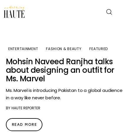
News
ENTERTAINMENT
FASHION & BEAUTY
FEATURED
Celebrity
Mohsin Naveed Ranjha talks
about designing an outfit for
Entertainment
Ms. Marvel
Fashion & Beauty
Ms. Marvel is introducing Pakistan to a global audience
in a way like never before.
Lifestyle
BY
HAUTE REPORTER
About
READ MORE