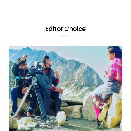
Editor Choice