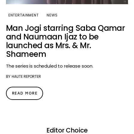
ENTERTAINMENT
NEWS
Man Jogi starring Saba Qamar
and Naumaan Ijaz to be
launched as Mrs. & Mr.
Shameem
The series is scheduled to release soon.
BY
HAUTE REPORTER
READ MORE
Editor Choice