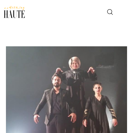
News
Celebrity
Entertainment
Fashion & Beauty
Lifestyle
About