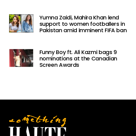
Yumna Zaidi, Mahira Khan lend
support to women footballers in
Pakistan amid imminent FIFA ban
Funny Boy ft. Ali Kazmi bags 9
nominations at the Canadian
Screen Awards