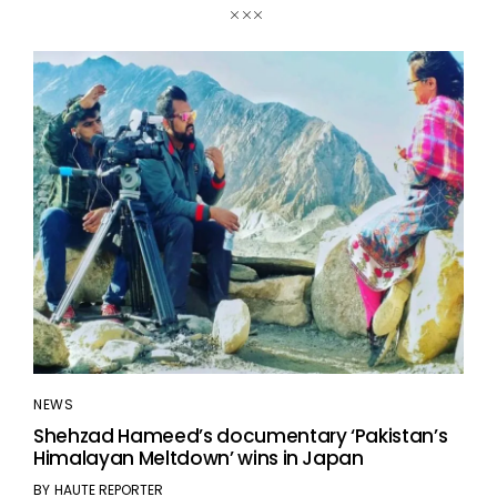
NEWS
Shehzad Hameed’s documentary ‘Pakistan’s
Himalayan Meltdown’ wins in Japan
BY
HAUTE REPORTER