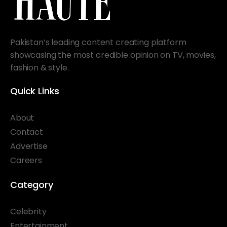
Pakistan’s leading content creating platform
showcasing the most credible opinion on TV, movies,
fashion & style.
Quick Links
About
Contact
Advertise
Careers
Category
Celebrity
Entertainment