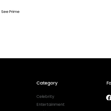
n See Prime
Category
Fo
Celebrity
Entertainment