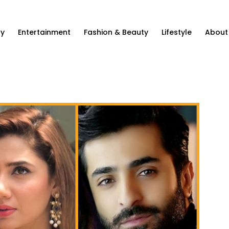
ty
Entertainment
Fashion & Beauty
Lifestyle
About