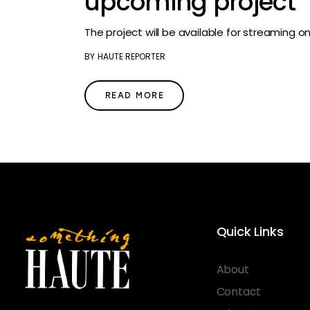
upcoming project
The project will be available for streaming o
BY
HAUTE REPORTER
READ MORE
Quick Links
About
Contact