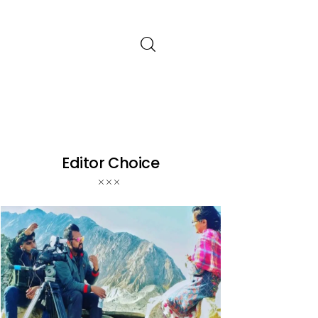
Editor Choice