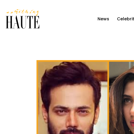
News
News
Celebri
Celebrity
Entertainment
Fashion & Beauty
Lifestyle
About