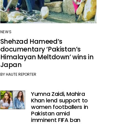
NEWS
Shehzad Hameed’s
documentary ‘Pakistan’s
Himalayan Meltdown’ wins in
Japan
BY
HAUTE REPORTER
Yumna Zaidi, Mahira
Khan lend support to
women footballers in
Pakistan amid
imminent FIFA ban