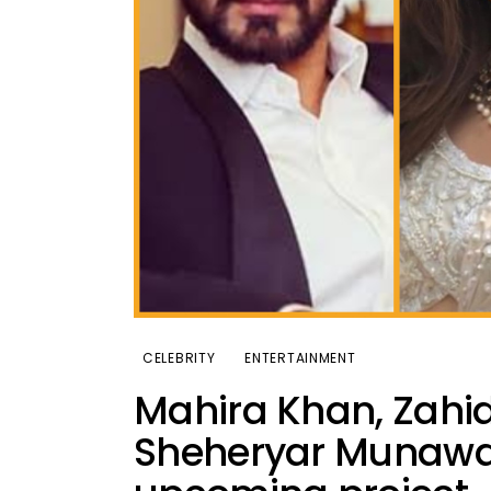
CELEBRITY
ENTERTAINMENT
Mahira Khan, Zah
Sheheryar Munawar