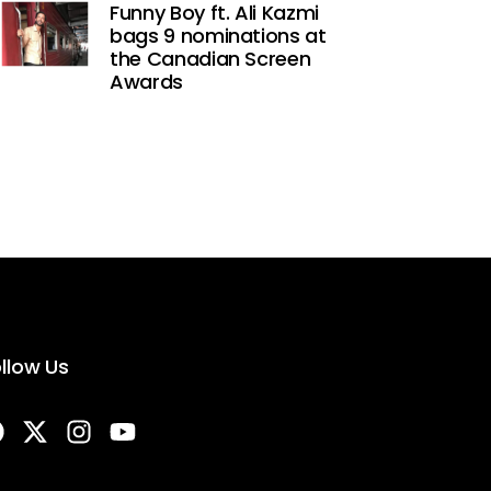
Funny Boy ft. Ali Kazmi
bags 9 nominations at
the Canadian Screen
Awards
llow Us