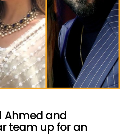
id Ahmed and
 team up for an