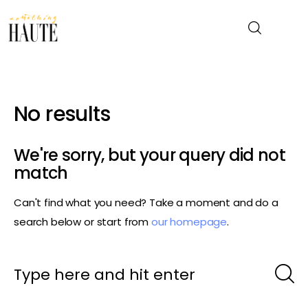
News
No results
Celebrity
We're sorry, but your query did not
Entertainment
match
Can't find what you need? Take a moment and do a
Fashion & Beauty
search below or start from
our homepage
.
Lifestyle
About