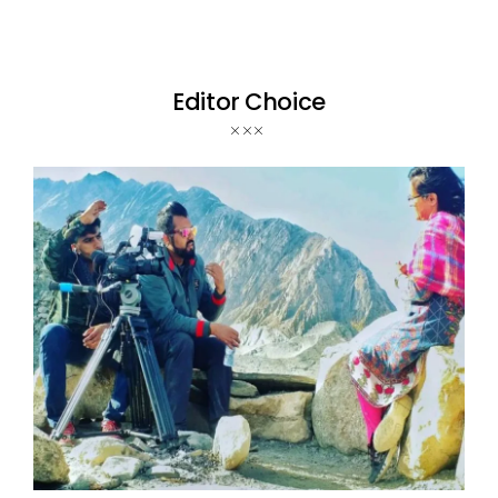
Editor Choice