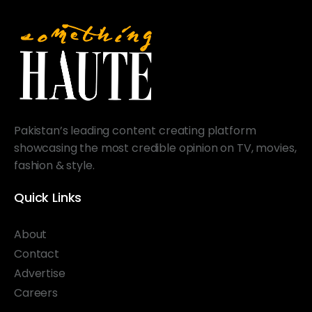
Pakistan’s leading content creating platform
showcasing the most credible opinion on TV, movies,
fashion & style.
Quick Links
About
Contact
Advertise
Careers