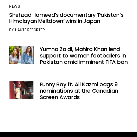
NEWS
Shehzad Hameed’s documentary ‘Pakistan’s
Himalayan Meltdown’ wins in Japan
BY
HAUTE REPORTER
Yumna Zaidi, Mahira Khan lend
support to women footballers in
Pakistan amid imminent FIFA ban
Funny Boy ft. Ali Kazmi bags 9
nominations at the Canadian
Screen Awards