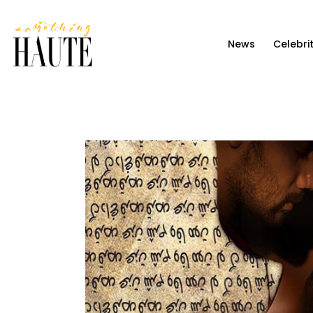
News
News
Celebri
Celebrity
Entertainment
Fashion & Beauty
Lifestyle
About