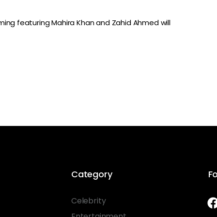
ming featuring Mahira Khan and Zahid Ahmed will
Category
Fo
Celebrity
Entertainment