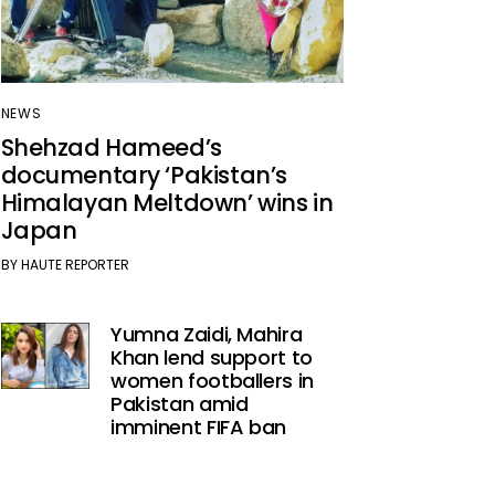
NEWS
Shehzad Hameed’s
documentary ‘Pakistan’s
Himalayan Meltdown’ wins in
Japan
BY
HAUTE REPORTER
Yumna Zaidi, Mahira
Khan lend support to
women footballers in
Pakistan amid
imminent FIFA ban