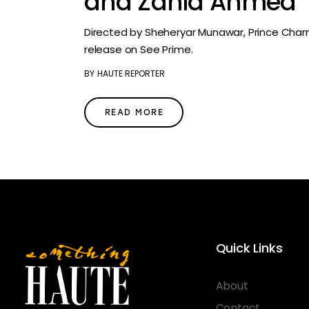
and Zahid Ahmed
Directed by Sheheryar Munawar, Prince Char
release on See Prime.
BY
HAUTE REPORTER
READ MORE
Quick Links
About
Contact