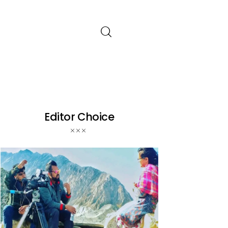
Editor Choice