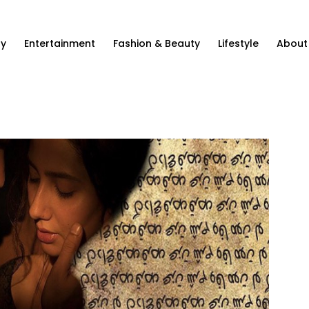
ty
Entertainment
Fashion & Beauty
Lifestyle
About