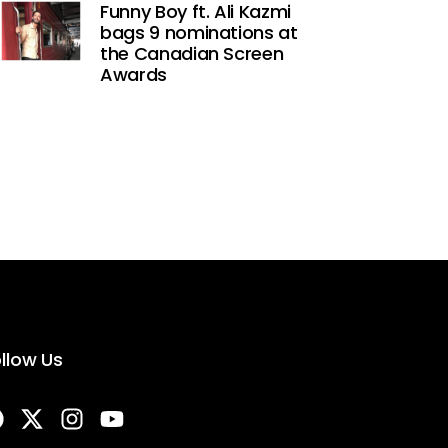
Funny Boy ft. Ali Kazmi
bags 9 nominations at
the Canadian Screen
Awards
llow Us