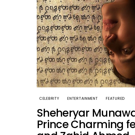
CELEBRITY
ENTERTAINMENT
FEATURED
Sheheryar Munawar 
Prince Charming f