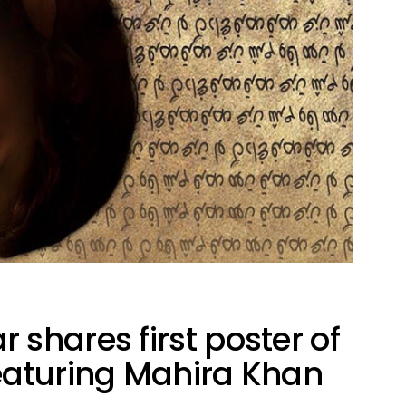
shares first poster of
eaturing Mahira Khan