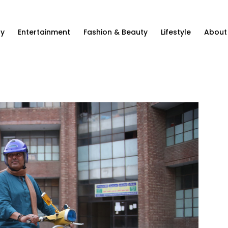
ty
Entertainment
Fashion & Beauty
Lifestyle
About