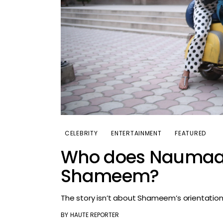
CELEBRITY
ENTERTAINMENT
FEATURED
Who does Naumaan 
Shameem?
The story isn’t about Shameem’s orientatio
BY
HAUTE REPORTER