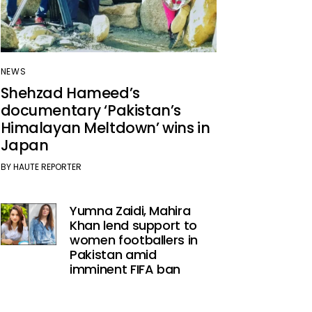
NEWS
Shehzad Hameed’s
documentary ‘Pakistan’s
Himalayan Meltdown’ wins in
Japan
BY
HAUTE REPORTER
Yumna Zaidi, Mahira
Khan lend support to
women footballers in
Pakistan amid
imminent FIFA ban