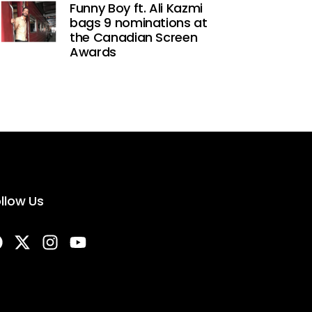
Funny Boy ft. Ali Kazmi
bags 9 nominations at
the Canadian Screen
Awards
llow Us