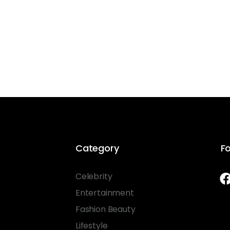
Category
Fo
Celebrity
Entertainment
Fashion Beauty
Lifestyle