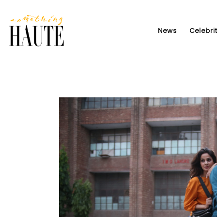
News
News
Celebri
Celebrity
Entertainment
Fashion & Beauty
Lifestyle
About