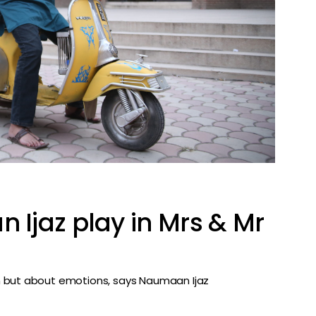
Ijaz play in Mrs & Mr
n but about emotions, says Naumaan Ijaz