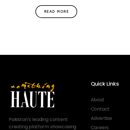
READ MORE
Quick Links
About
Contact
Advertise
Pakistan’s leading content
creating platform showcasing
Careers