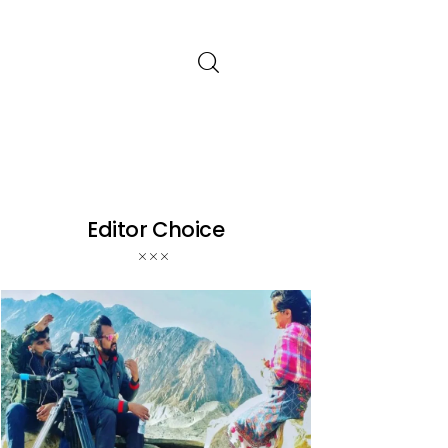
Editor Choice