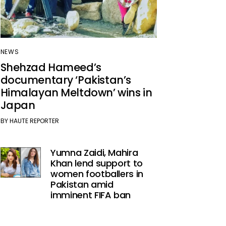
NEWS
Shehzad Hameed’s
documentary ‘Pakistan’s
Himalayan Meltdown’ wins in
Japan
BY
HAUTE REPORTER
Yumna Zaidi, Mahira
Khan lend support to
women footballers in
Pakistan amid
imminent FIFA ban