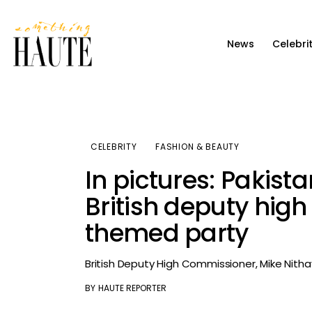
News
News
Celebri
Celebrity
Entertainment
Fashion & Beauty
CELEBRITY
FASHION & BEAUTY
Lifestyle
In pictures: Pakista
About
British deputy hig
themed party
British Deputy High Commissioner, Mike Nithav
BY
HAUTE REPORTER