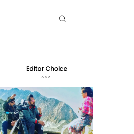
Editor Choice