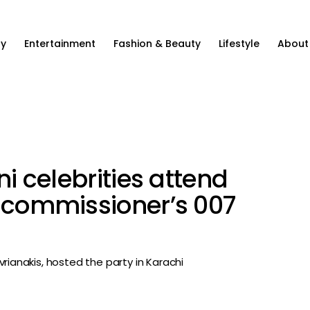
ty
Entertainment
Fashion & Beauty
Lifestyle
About
ni celebrities attend
h commissioner’s 007
rianakis, hosted the party in Karachi