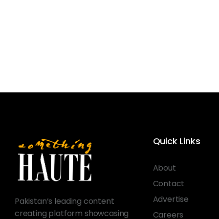
Quick Links
About
Contact
Advertise
Pakistan’s leading content
creating platform showcasing
Careers