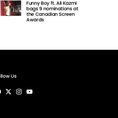
Funny Boy ft. Ali Kazmi
bags 9 nominations at
the Canadian Screen
Awards
llow Us