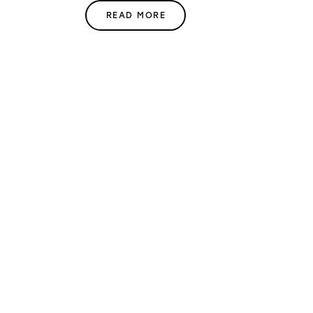
READ MORE