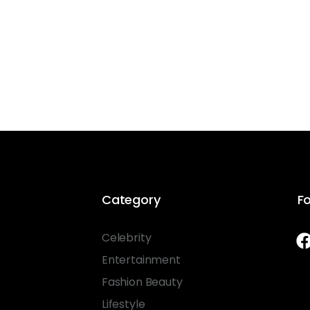
Category
Fo
Celebrity
Entertainment
Fashion Beauty
Lifestyle