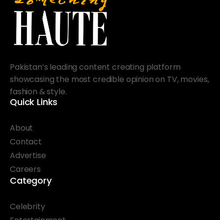
Pakistan’s leading content creating platform
showcasing the most credible opinion on TV, movies,
fashion & style.
Quick Links
About
Contact
Advertise
Careers
Category
Celebrity