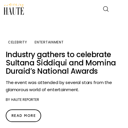
News
CELEBRITY
ENTERTAINMENT
Industry gathers to celebrate
Celebrity
Sultana Siddiqui and Momina
Duraid’s National Awards
Entertainment
The event was attended by several stars from the
Fashion & Beauty
glamorous world of entertainment.
Lifestyle
BY
HAUTE REPORTER
About
READ MORE