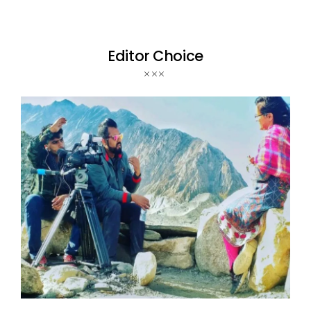
Editor Choice