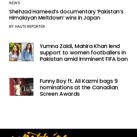
NEWS
Shehzad Hameed’s documentary ‘Pakistan’s
Himalayan Meltdown’ wins in Japan
BY
HAUTE REPORTER
Yumna Zaidi, Mahira Khan lend
support to women footballers in
Pakistan amid imminent FIFA ban
Funny Boy ft. Ali Kazmi bags 9
nominations at the Canadian
Screen Awards