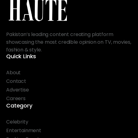
Pakistan’s leading content creating platform
showcasing the most credible opinion on TV, movies,
fashion & style.
Quick Links
About
Contact
Advertise
Careers
Category
Celebrity
Entertainment