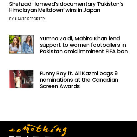
Shehzad Hameed’s documentary ‘Pakistan’s
Himalayan Meltdown’ wins in Japan
BY
HAUTE REPORTER
Yumna Zaidi, Mahira Khan lend
support to women footballers in
Pakistan amid imminent FIFA ban
Funny Boy ft. Ali Kazmi bags 9
nominations at the Canadian
Screen Awards