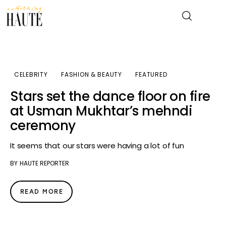
News
CELEBRITY
FASHION & BEAUTY
FEATURED
Stars set the dance floor on fire
Celebrity
at Usman Mukhtar’s mehndi
ceremony
Entertainment
It seems that our stars were having a lot of fun
Fashion & Beauty
BY
HAUTE REPORTER
Lifestyle
READ MORE
About