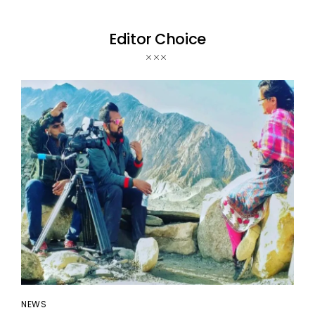
Editor Choice
NEWS