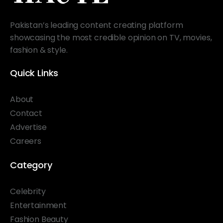
Pakistan’s leading content creating platform
showcasing the most credible opinion on TV, movies,
fashion & style.
Quick Links
About
Contact
Advertise
Careers
Category
Celebrity
Entertainment
Fashion Beauty