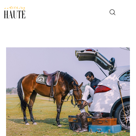
News
Celebrity
Entertainment
Fashion & Beauty
Lifestyle
About