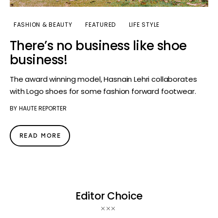
FASHION & BEAUTY
FEATURED
LIFE STYLE
There’s no business like shoe
business!
The award winning model, Hasnain Lehri collaborates
with Logo shoes for some fashion forward footwear.
BY
HAUTE REPORTER
READ MORE
Editor Choice