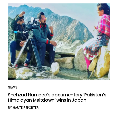
NEWS
Shehzad Hameed’s documentary ‘Pakistan’s
Himalayan Meltdown’ wins in Japan
BY
HAUTE REPORTER