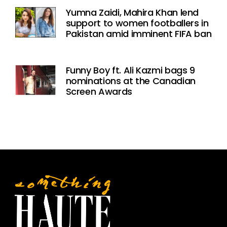
Yumna Zaidi, Mahira Khan lend
support to women footballers in
Pakistan amid imminent FIFA ban
Funny Boy ft. Ali Kazmi bags 9
nominations at the Canadian
Screen Awards