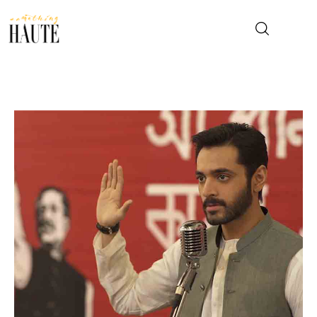
News
Celebrity
Entertainment
Fashion & Beauty
Lifestyle
About