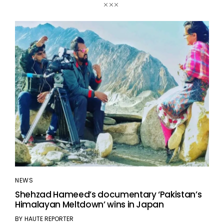
NEWS
Shehzad Hameed’s documentary ‘Pakistan’s
Himalayan Meltdown’ wins in Japan
BY
HAUTE REPORTER