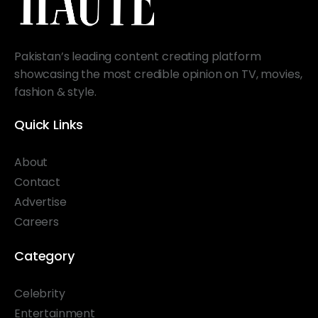
Pakistan’s leading content creating platform
showcasing the most credible opinion on TV, movies,
fashion & style.
Quick Links
About
Contact
Advertise
Careers
Category
Celebrity
Entertainment