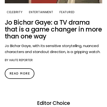
CELEBRITY
ENTERTAINMENT
FEATURED
Jo Bichar Gaye: a TV drama
that is a game changer in more
than one way
Jo Bichar Gaye, with its sensitive storytelling, nuanced
characters and standout direction, is a gripping watch.
BY
HAUTE REPORTER
READ MORE
Editor Choice