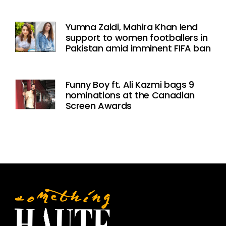
Yumna Zaidi, Mahira Khan lend
support to women footballers in
Pakistan amid imminent FIFA ban
Funny Boy ft. Ali Kazmi bags 9
nominations at the Canadian
Screen Awards