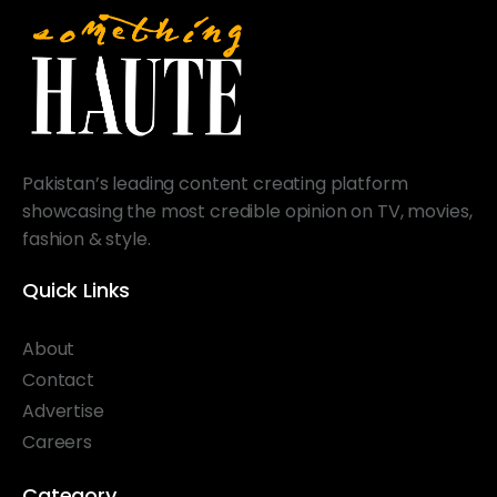
Pakistan’s leading content creating platform
showcasing the most credible opinion on TV, movies,
fashion & style.
Quick Links
About
Contact
Advertise
Careers
Category