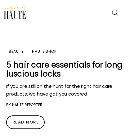
News
BEAUTY
HAUTE SHOP
Celebrity
5 hair care essentials for long
luscious locks
Entertainment
If you are still on the hunt for the right hair care
Fashion & Beauty
products, we have got you covered
BY
HAUTE REPORTER
Lifestyle
About
READ MORE