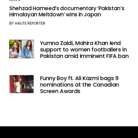
Shehzad Hameed’s documentary ‘Pakistan’s
Himalayan Meltdown’ wins in Japan
BY
HAUTE REPORTER
Yumna Zaidi, Mahira Khan lend
support to women footballers in
Pakistan amid imminent FIFA ban
Funny Boy ft. Ali Kazmi bags 9
nominations at the Canadian
Screen Awards