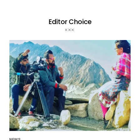
Editor Choice
NEWS