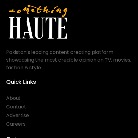
Pakistan’s leading content creating platform
showcasing the most credible opinion on TV, movies,
fashion & style.
Quick Links
About
Contact
Advertise
Careers