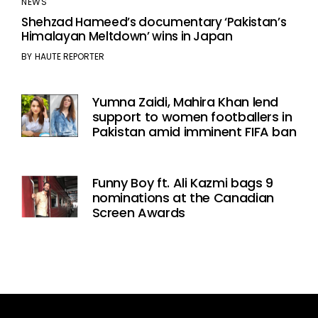
NEWS
Shehzad Hameed’s documentary ‘Pakistan’s
Himalayan Meltdown’ wins in Japan
BY
HAUTE REPORTER
Yumna Zaidi, Mahira Khan lend
support to women footballers in
Pakistan amid imminent FIFA ban
Funny Boy ft. Ali Kazmi bags 9
nominations at the Canadian
Screen Awards