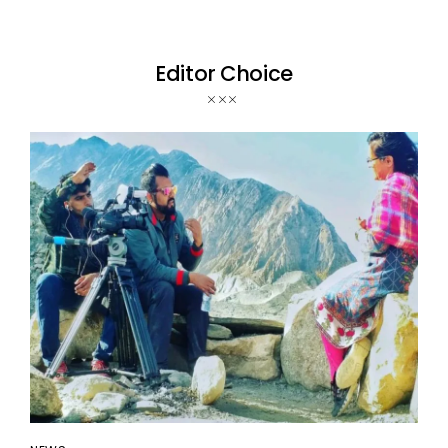
Editor Choice