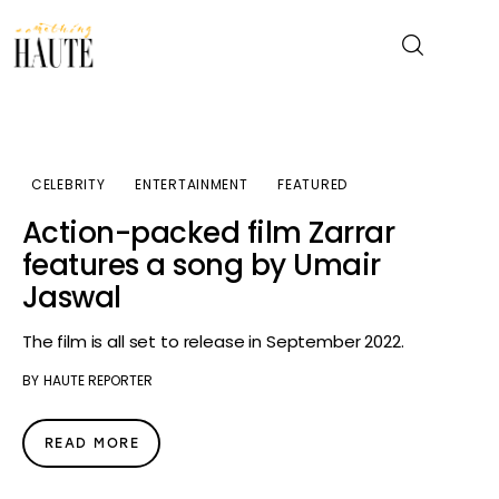
News
CELEBRITY
ENTERTAINMENT
FEATURED
Celebrity
Action-packed film Zarrar
features a song by Umair
Entertainment
Jaswal
Fashion & Beauty
The film is all set to release in September 2022.
BY
HAUTE REPORTER
Lifestyle
About
READ MORE