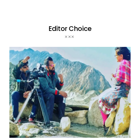
Editor Choice