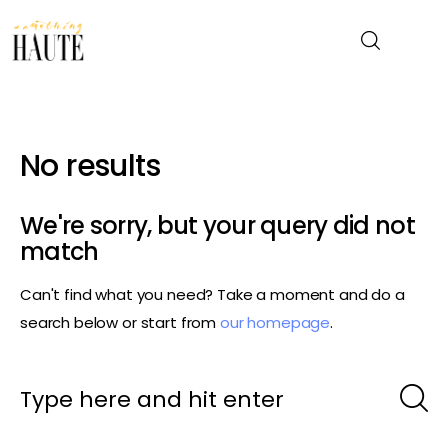
News
No results
Celebrity
We're sorry, but your query did not
Entertainment
match
Can't find what you need? Take a moment and do a
Fashion & Beauty
search below or start from
our homepage
.
Lifestyle
About