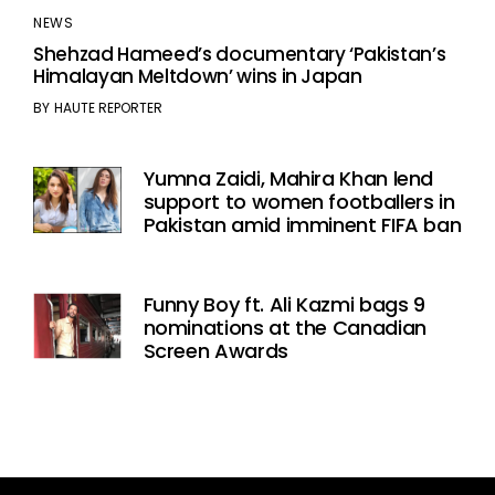
NEWS
Shehzad Hameed’s documentary ‘Pakistan’s
Himalayan Meltdown’ wins in Japan
BY
HAUTE REPORTER
Yumna Zaidi, Mahira Khan lend
support to women footballers in
Pakistan amid imminent FIFA ban
Funny Boy ft. Ali Kazmi bags 9
nominations at the Canadian
Screen Awards