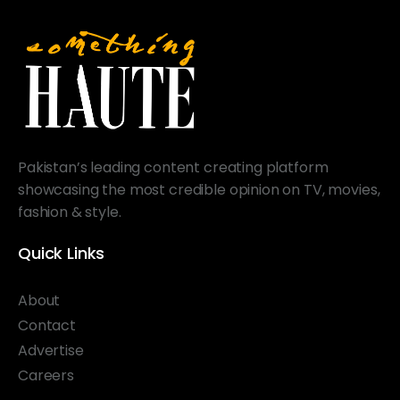
Pakistan’s leading content creating platform
showcasing the most credible opinion on TV, movies,
fashion & style.
Quick Links
About
Contact
Advertise
Careers