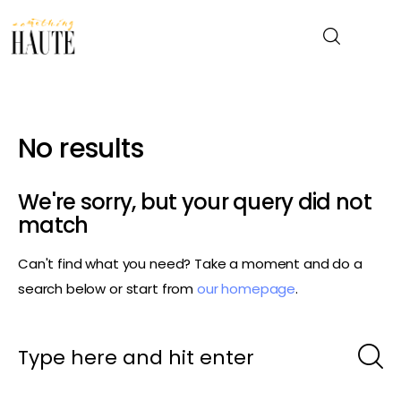
News
No results
Celebrity
We're sorry, but your query did not
Entertainment
match
Can't find what you need? Take a moment and do a
Fashion & Beauty
search below or start from
our homepage
.
Lifestyle
About