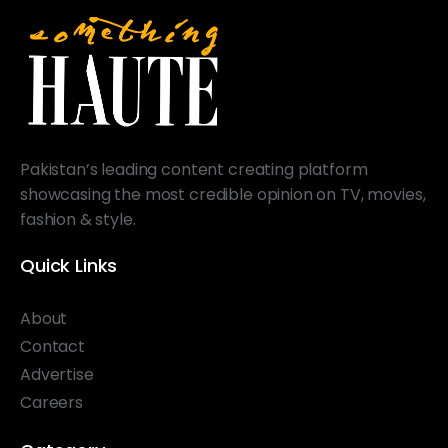
Pakistan’s leading content creating platform
showcasing the most credible opinion on TV, movies,
fashion & style.
Quick Links
About
Contact
Advertise
Careers