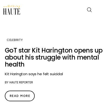
News
CELEBRITY
Celebrity
GoT star Kit Harington opens up
about his struggle with mental
Entertainment
health
Fashion & Beauty
Kit Harington says he felt suicidal
BY
HAUTE REPORTER
Lifestyle
About
READ MORE