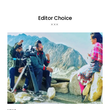
Editor Choice