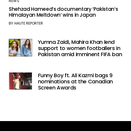
NEWS
Shehzad Hameed’s documentary ‘Pakistan’s
Himalayan Meltdown’ wins in Japan
BY
HAUTE REPORTER
Yumna Zaidi, Mahira Khan lend
support to women footballers in
Pakistan amid imminent FIFA ban
Funny Boy ft. Ali Kazmi bags 9
nominations at the Canadian
Screen Awards