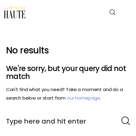
News
No results
Celebrity
We're sorry, but your query did not
Entertainment
match
Can't find what you need? Take a moment and do a
Fashion & Beauty
search below or start from
our homepage
.
Lifestyle
About