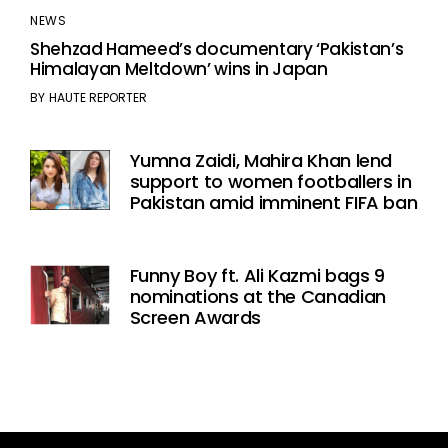
NEWS
Shehzad Hameed’s documentary ‘Pakistan’s
Himalayan Meltdown’ wins in Japan
BY
HAUTE REPORTER
Yumna Zaidi, Mahira Khan lend
support to women footballers in
Pakistan amid imminent FIFA ban
Funny Boy ft. Ali Kazmi bags 9
nominations at the Canadian
Screen Awards