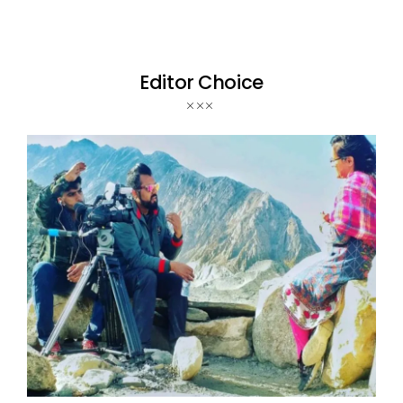
Editor Choice