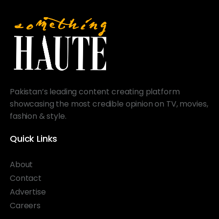
Pakistan’s leading content creating platform
showcasing the most credible opinion on TV, movies,
fashion & style.
Quick Links
About
Contact
Advertise
Careers