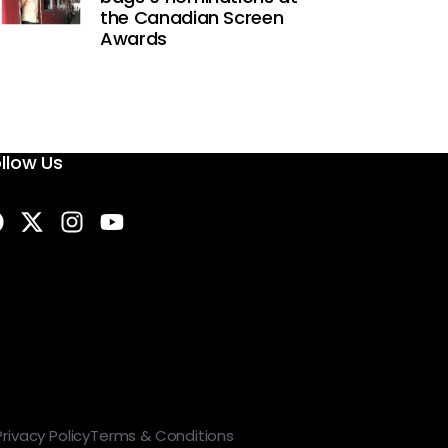
the Canadian Screen
Awards
llow Us
Privacy Policy
Terms & Conditions