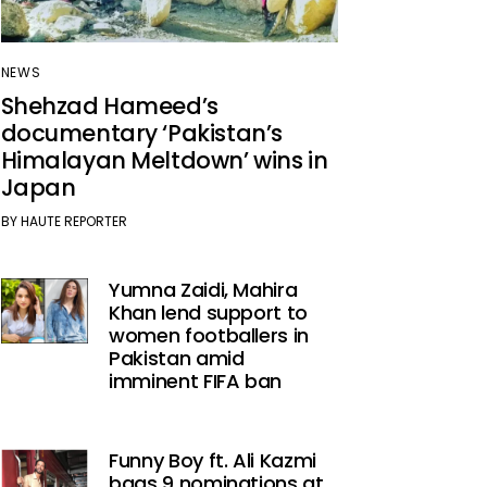
NEWS
Shehzad Hameed’s
documentary ‘Pakistan’s
Himalayan Meltdown’ wins in
Japan
BY
HAUTE REPORTER
Yumna Zaidi, Mahira
Khan lend support to
women footballers in
Pakistan amid
imminent FIFA ban
Funny Boy ft. Ali Kazmi
bags 9 nominations at