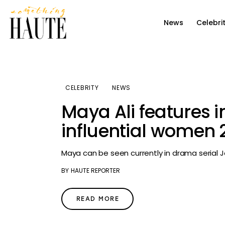
News
News
Celebri
Celebrity
Entertainment
Fashion & Beauty
CELEBRITY
NEWS
Maya Ali features i
Lifestyle
influential women 2
About
Maya can be seen currently in drama serial 
BY
HAUTE REPORTER
READ MORE