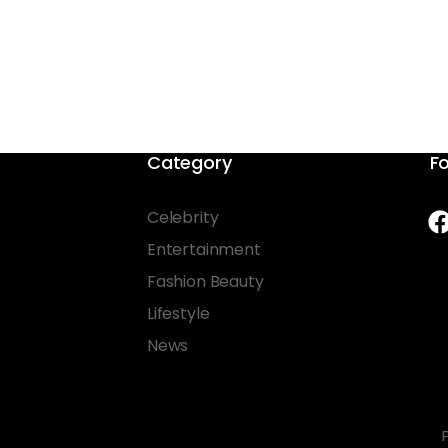
Category
Fo
Celebrity
Entertainment
Fashion Beauty
Lifestyle
News