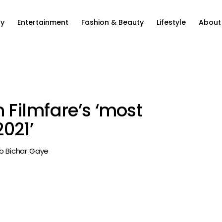
ty
Entertainment
Fashion & Beauty
Lifestyle
About
n Filmfare’s ‘most
021’
Jo Bichar Gaye