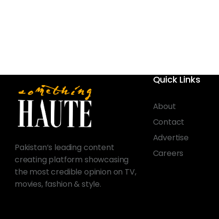
Quick Links
About
Contact
Advertise
Pakistan’s leading content
Careers
creating platform showcasing
the most credible opinion on TV,
movies, fashion & style.
© 2026 Something Haute. All rights reserved.