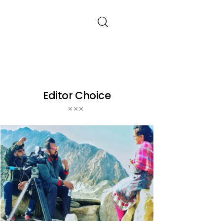
Editor Choice