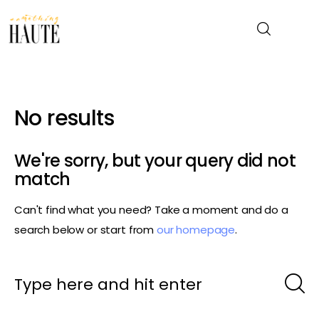
News
No results
Celebrity
We're sorry, but your query did not
Entertainment
match
Can't find what you need? Take a moment and do a
Fashion & Beauty
search below or start from
our homepage
.
Lifestyle
About