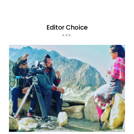
Editor Choice