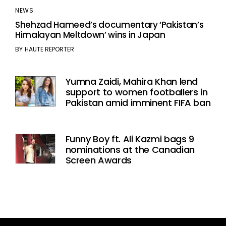
NEWS
Shehzad Hameed’s documentary ‘Pakistan’s
Himalayan Meltdown’ wins in Japan
BY
HAUTE REPORTER
Yumna Zaidi, Mahira Khan lend
support to women footballers in
Pakistan amid imminent FIFA ban
Funny Boy ft. Ali Kazmi bags 9
nominations at the Canadian
Screen Awards