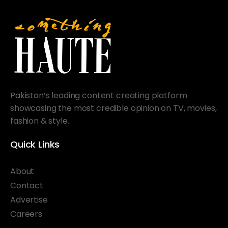
Pakistan’s leading content creating platform
showcasing the most credible opinion on TV, movies,
fashion & style.
Quick Links
About
Contact
Advertise
Careers