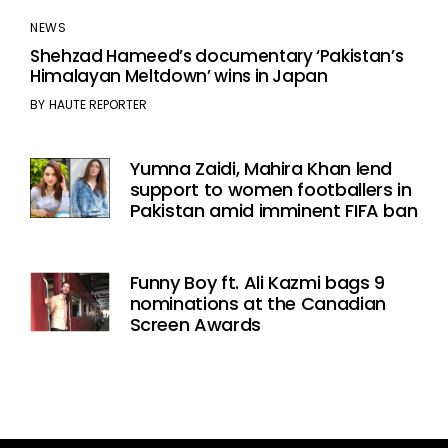
NEWS
Shehzad Hameed’s documentary ‘Pakistan’s
Himalayan Meltdown’ wins in Japan
BY
HAUTE REPORTER
Yumna Zaidi, Mahira Khan lend
support to women footballers in
Pakistan amid imminent FIFA ban
Funny Boy ft. Ali Kazmi bags 9
nominations at the Canadian
Screen Awards