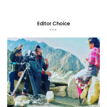
Editor Choice