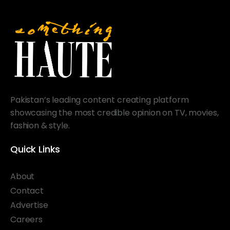
Pakistan’s leading content creating platform
showcasing the most credible opinion on TV, movies,
fashion & style.
Quick Links
About
Contact
Advertise
Careers