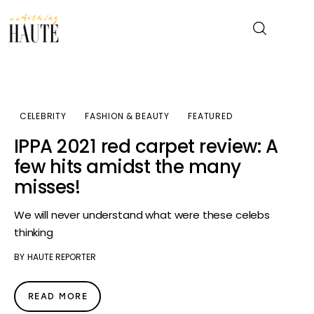
News
CELEBRITY
FASHION & BEAUTY
FEATURED
Celebrity
IPPA 2021 red carpet review: A
few hits amidst the many
Entertainment
misses!
Fashion & Beauty
We will never understand what were these celebs
thinking
Lifestyle
BY
HAUTE REPORTER
About
READ MORE