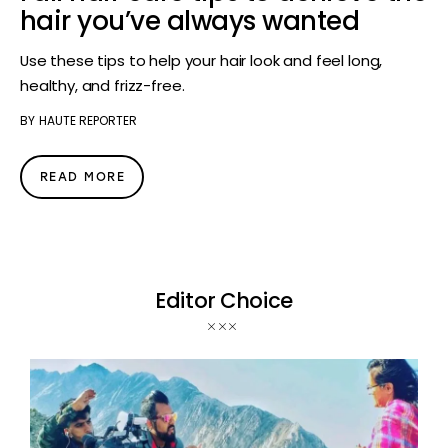
hair you’ve always wanted
Use these tips to help your hair look and feel long,
healthy, and frizz-free.
BY
HAUTE REPORTER
READ MORE
Editor Choice