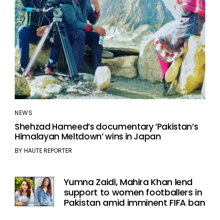
NEWS
Shehzad Hameed’s documentary ‘Pakistan’s
Himalayan Meltdown’ wins in Japan
BY
HAUTE REPORTER
Yumna Zaidi, Mahira Khan lend
support to women footballers in
Pakistan amid imminent FIFA ban