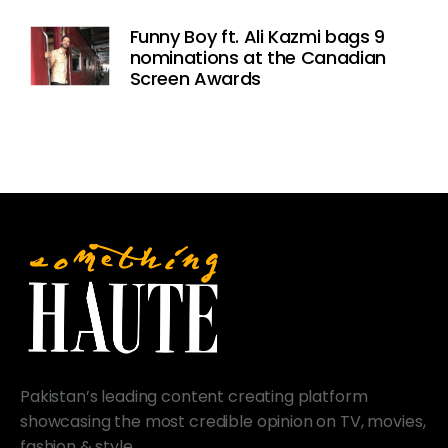
Funny Boy ft. Ali Kazmi bags 9
nominations at the Canadian
Screen Awards
Pakistan’s leading content creating platform
showcasing the most credible opinion on TV, movies,
fashion & style.