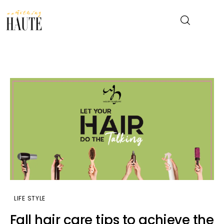
News
Celebrity
Entertainment
Fashion & Beauty
Lifestyle
About
LIFE STYLE
Fall hair care tips to achieve the