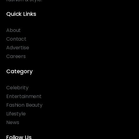
Quick Links
About
Contact
Advertise
Careers
Category
Celebrity
Entertainment
Fashion Beauty
Lifestyle
News
Follow Us