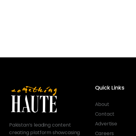
Quick Links
About
Contact
Advertise
Pakistan’s leading content
creating platform showcasing
Careers