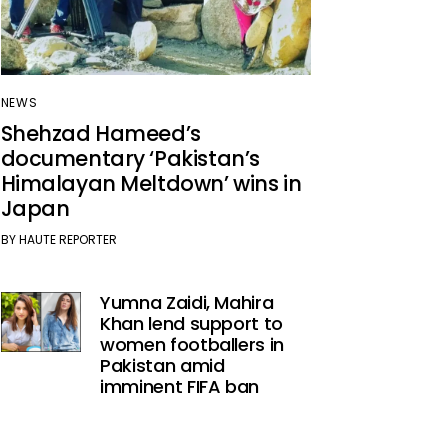
NEWS
Shehzad Hameed’s
documentary ‘Pakistan’s
Himalayan Meltdown’ wins in
Japan
BY
HAUTE REPORTER
Yumna Zaidi, Mahira
Khan lend support to
women footballers in
Pakistan amid
imminent FIFA ban