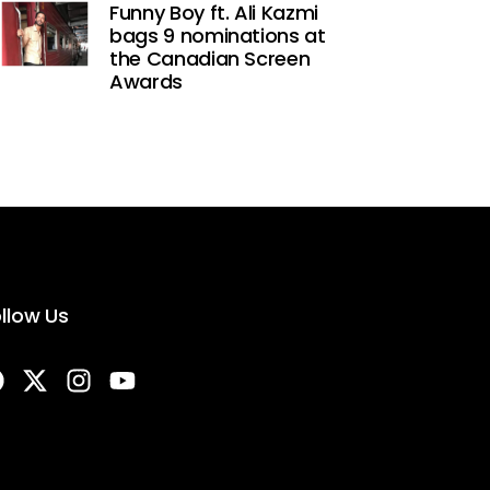
Funny Boy ft. Ali Kazmi
bags 9 nominations at
the Canadian Screen
Awards
llow Us