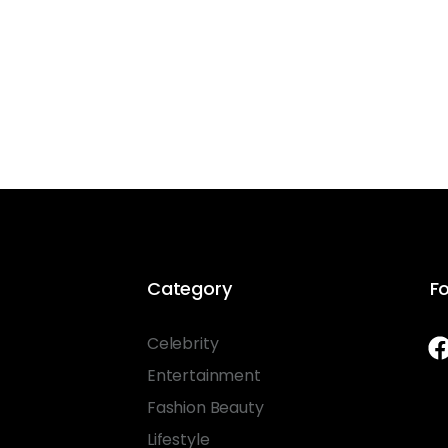
Category
Fo
Celebrity
Entertainment
Fashion Beauty
Lifestyle