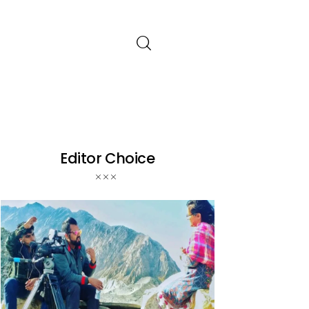
Editor Choice