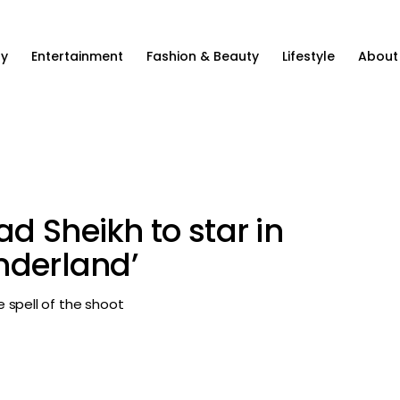
ty
Entertainment
Fashion & Beauty
Lifestyle
About
d Sheikh to star in
nderland’
 spell of the shoot