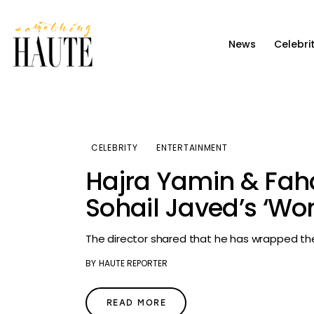
News
News
Celebri
Celebrity
Entertainment
Fashion & Beauty
CELEBRITY
ENTERTAINMENT
Lifestyle
Hajra Yamin & Faha
About
Sohail Javed’s ‘Wo
The director shared that he has wrapped the
BY
HAUTE REPORTER
READ MORE