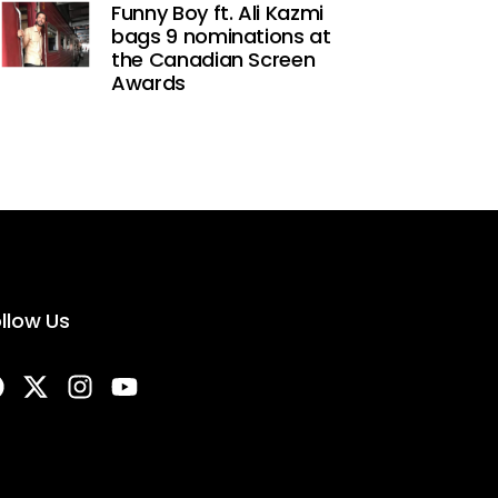
Funny Boy ft. Ali Kazmi
bags 9 nominations at
the Canadian Screen
Awards
llow Us