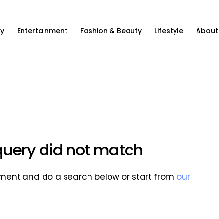
ty
Entertainment
Fashion & Beauty
Lifestyle
About
 query did not match
ment and do a search below or start from
our