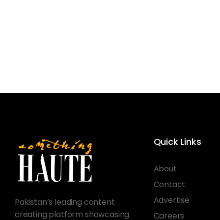
Quick Links
About
Contact
Advertise
Pakistan’s leading content
creating platform showcasing
Careers