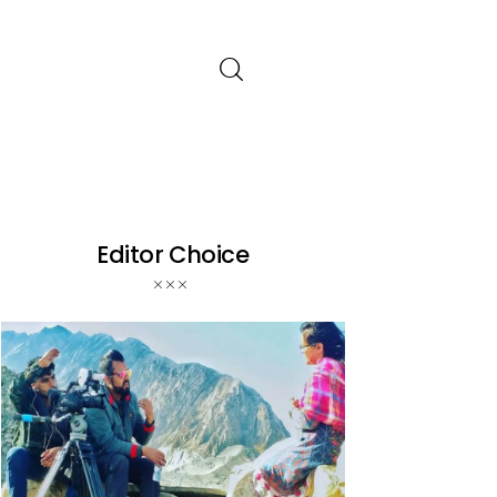
Editor Choice