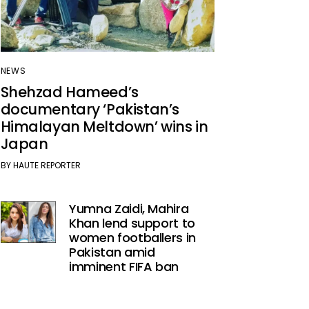
NEWS
Shehzad Hameed’s
documentary ‘Pakistan’s
Himalayan Meltdown’ wins in
Japan
BY
HAUTE REPORTER
Yumna Zaidi, Mahira
Khan lend support to
women footballers in
Pakistan amid
imminent FIFA ban