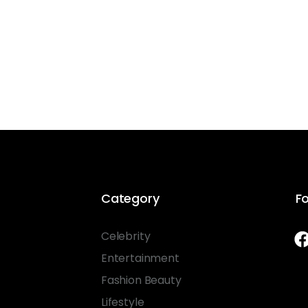
Category
Fo
Celebrity
Entertainment
Fashion Beauty
Lifestyle