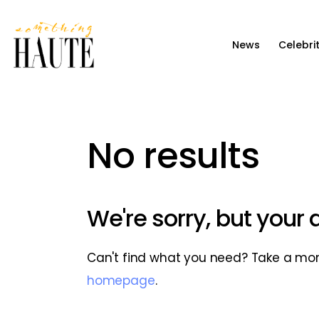
News
News
Celebri
Celebrity
Entertainment
Fashion & Beauty
No results
Lifestyle
About
We're sorry, but your
Can't find what you need? Take a mo
homepage
.