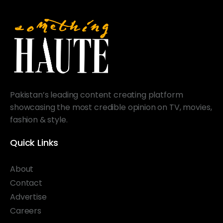
Pakistan’s leading content creating platform
showcasing the most credible opinion on TV, movies,
fashion & style.
Quick Links
About
Contact
Advertise
Careers