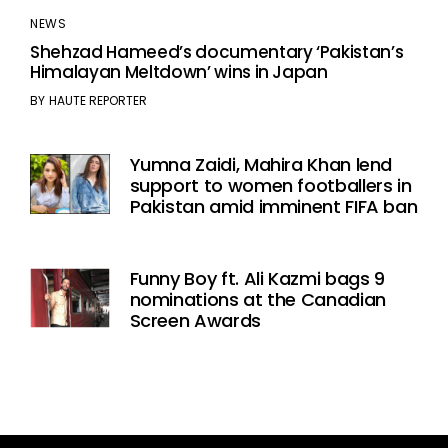
NEWS
Shehzad Hameed’s documentary ‘Pakistan’s
Himalayan Meltdown’ wins in Japan
BY
HAUTE REPORTER
Yumna Zaidi, Mahira Khan lend
support to women footballers in
Pakistan amid imminent FIFA ban
Funny Boy ft. Ali Kazmi bags 9
nominations at the Canadian
Screen Awards