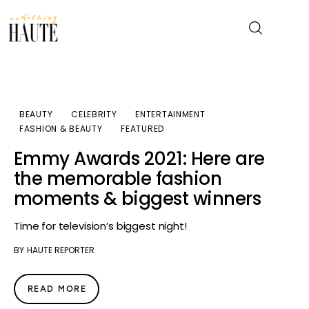
News
BEAUTY
CELEBRITY
ENTERTAINMENT
FASHION & BEAUTY
FEATURED
Celebrity
Emmy Awards 2021: Here are
Entertainment
the memorable fashion
moments & biggest winners
Fashion & Beauty
Time for television’s biggest night!
Lifestyle
BY
HAUTE REPORTER
About
READ MORE