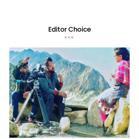
Editor Choice