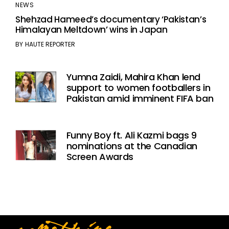
NEWS
Shehzad Hameed’s documentary ‘Pakistan’s
Himalayan Meltdown’ wins in Japan
BY
HAUTE REPORTER
Yumna Zaidi, Mahira Khan lend
support to women footballers in
Pakistan amid imminent FIFA ban
Funny Boy ft. Ali Kazmi bags 9
nominations at the Canadian
Screen Awards