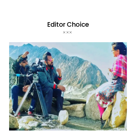
Editor Choice