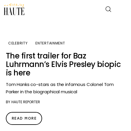
News
CELEBRITY
ENTERTAINMENT
The first trailer for Baz
Celebrity
Luhrmann’s Elvis Presley biopic
is here
Entertainment
Tom Hanks co-stars as the infamous Colonel Tom
Fashion & Beauty
Parker in the biographical musical
Lifestyle
BY
HAUTE REPORTER
About
READ MORE