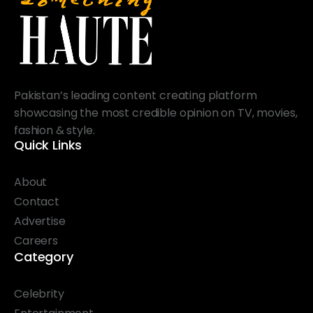
Pakistan’s leading content creating platform
showcasing the most credible opinion on TV, movies,
fashion & style.
Quick Links
About
Contact
Advertise
Careers
Category
Celebrity