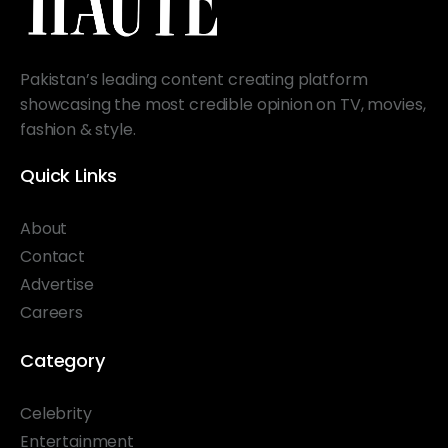
Pakistan’s leading content creating platform
showcasing the most credible opinion on TV, movies,
fashion & style.
Quick Links
About
Contact
Advertise
Careers
Category
Celebrity
Entertainment