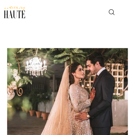
News
Celebrity
Entertainment
Fashion & Beauty
Lifestyle
About