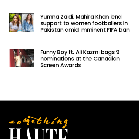
Yumna Zaidi, Mahira Khan lend
support to women footballers in
Pakistan amid imminent FIFA ban
Funny Boy ft. Ali Kazmi bags 9
nominations at the Canadian
Screen Awards