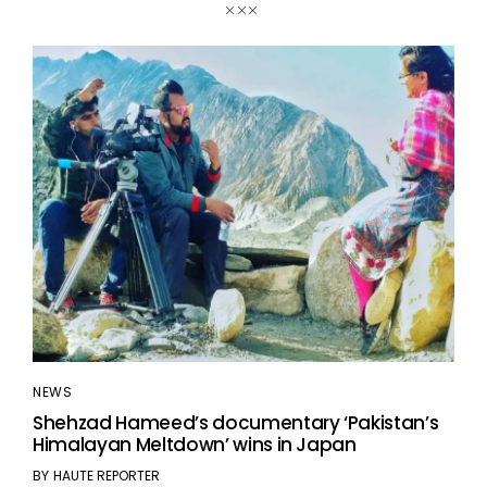
NEWS
Shehzad Hameed’s documentary ‘Pakistan’s
Himalayan Meltdown’ wins in Japan
BY
HAUTE REPORTER