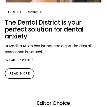
LIFE STYLE
SPONSOR
The Dental District is your
perfect solution for dental
anxiety
Dr Madiha Aftab has introduced a spa-like dental
experience in Karachi.
BY
HAUTE REPORTER
READ MORE
Editor Choice