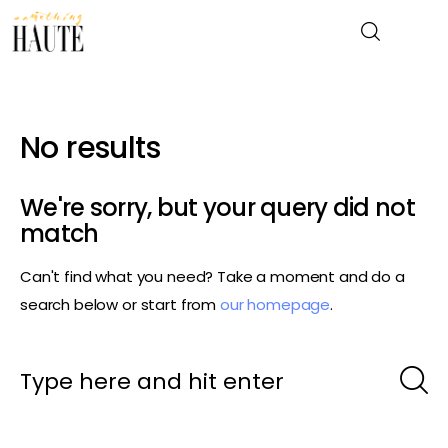
No results
News
Celebrity
We're sorry, but your query did not
match
Entertainment
Can't find what you need? Take a moment and do a
Fashion & Beauty
search below or start from
our homepage
.
Lifestyle
About