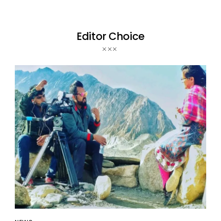
Editor Choice