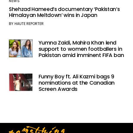
NEWS
Shehzad Hameed’s documentary ‘Pakistan’s
Himalayan Meltdown’ wins in Japan
BY
HAUTE REPORTER
Yumna Zaidi, Mahira Khan lend
support to women footballers in
Pakistan amid imminent FIFA ban
Funny Boy ft. Ali Kazmi bags 9
nominations at the Canadian
Screen Awards