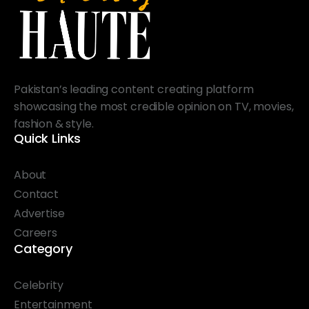
Pakistan’s leading content creating platform
showcasing the most credible opinion on TV, movies,
fashion & style.
Quick Links
About
Contact
Advertise
Careers
Category
Celebrity
Entertainment