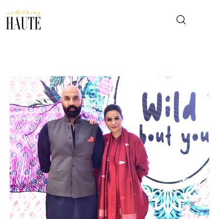
News
Celebrity
Entertainment
Fashion & Beauty
Lifestyle
About