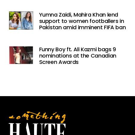
Yumna Zaidi, Mahira Khan lend
support to women footballers in
Pakistan amid imminent FIFA ban
Funny Boy ft. Ali Kazmi bags 9
nominations at the Canadian
Screen Awards