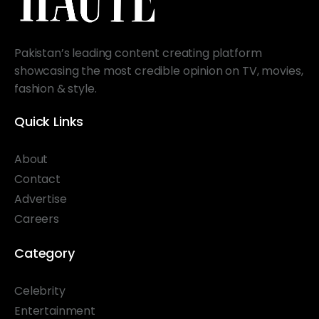
Pakistan’s leading content creating platform
showcasing the most credible opinion on TV, movies,
fashion & style.
Quick Links
About
Contact
Advertise
Careers
Category
Celebrity
Entertainment