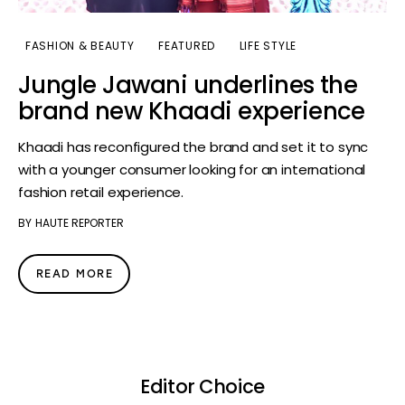
FASHION & BEAUTY
FEATURED
LIFE STYLE
Jungle Jawani underlines the
brand new Khaadi experience
Khaadi has reconfigured the brand and set it to sync
with a younger consumer looking for an international
fashion retail experience.
BY
HAUTE REPORTER
READ MORE
Editor Choice