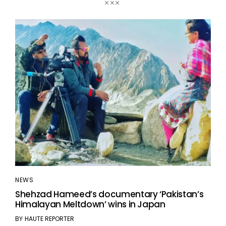
NEWS
Shehzad Hameed’s documentary ‘Pakistan’s
Himalayan Meltdown’ wins in Japan
BY
HAUTE REPORTER