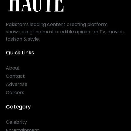
Pakistan’s leading content creating platform
showcasing the most credible opinion on TV, movies,
fashion & style.
Quick Links
About
Contact
Advertise
Careers
Category
Celebrity
Entertainment