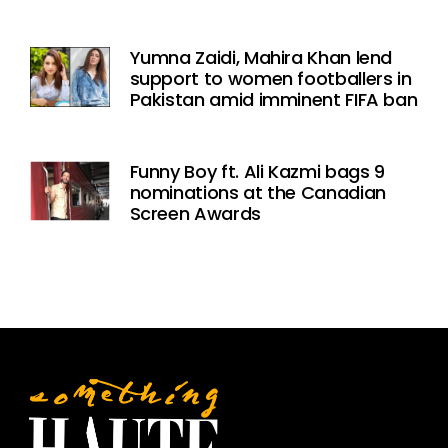
Yumna Zaidi, Mahira Khan lend
support to women footballers in
Pakistan amid imminent FIFA ban
Funny Boy ft. Ali Kazmi bags 9
nominations at the Canadian
Screen Awards