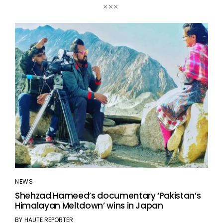
NEWS
Shehzad Hameed’s documentary ‘Pakistan’s
Himalayan Meltdown’ wins in Japan
BY
HAUTE REPORTER