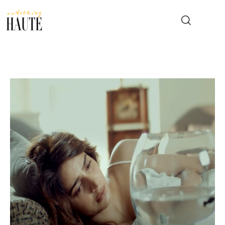
News
Celebrity
Entertainment
Fashion & Beauty
Lifestyle
About