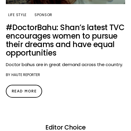
LIFE STYLE
SPONSOR
#DoctorBahu: Shan’s latest TVC
encourages women to pursue
their dreams and have equal
opportunities
Doctor bahus are in great demand across the country.
BY
HAUTE REPORTER
READ MORE
Editor Choice