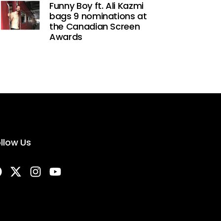
Funny Boy ft. Ali Kazmi
bags 9 nominations at
the Canadian Screen
Awards
llow Us