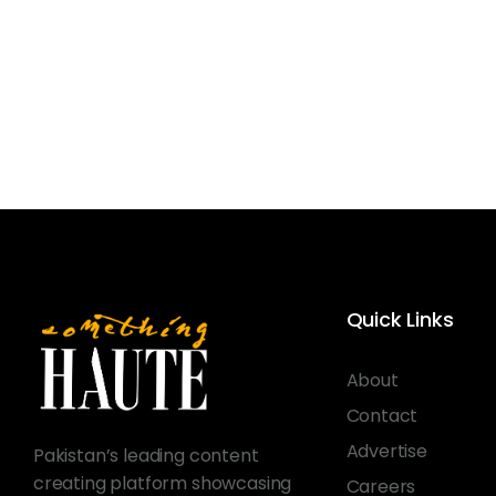
Quick Links
About
Contact
Advertise
Pakistan’s leading content
creating platform showcasing
Careers