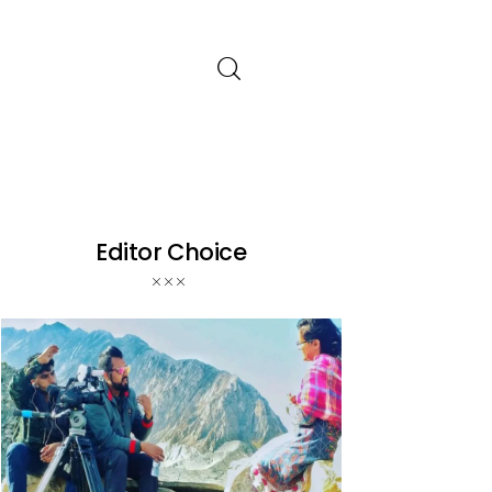
Editor Choice