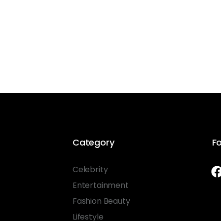
Category
Fo
Celebrity
Entertainment
Fashion Beauty
Lifestyle