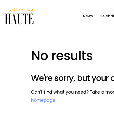
News
News
Celebri
Celebrity
Entertainment
Fashion & Beauty
No results
Lifestyle
About
We're sorry, but your
Can't find what you need? Take a mo
homepage
.