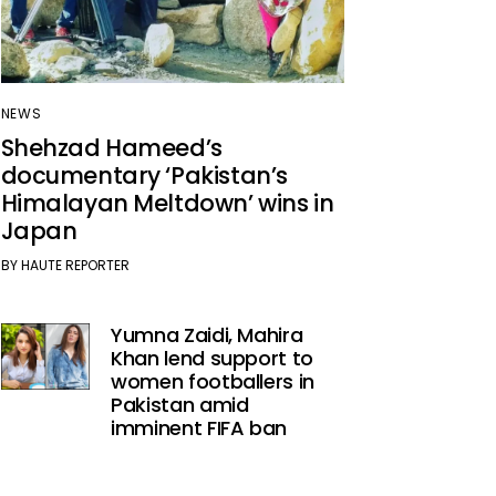
NEWS
Shehzad Hameed’s
documentary ‘Pakistan’s
Himalayan Meltdown’ wins in
Japan
BY
HAUTE REPORTER
Yumna Zaidi, Mahira
Khan lend support to
women footballers in
Pakistan amid
imminent FIFA ban