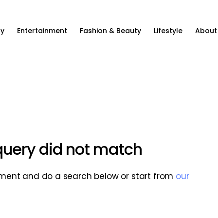
ty
Entertainment
Fashion & Beauty
Lifestyle
About
 query did not match
ment and do a search below or start from
our