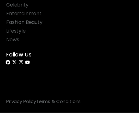
Celebrity
Entertainment
Fashion Beauty
Lifestyle
News
Follow Us
© 2026 Something Haute. All rights reserved.
Privacy Policy
Terms & Conditions