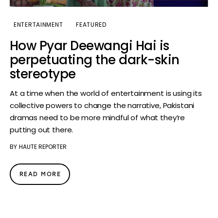
ENTERTAINMENT
FEATURED
How Pyar Deewangi Hai is
perpetuating the dark-skin
stereotype
At a time when the world of entertainment is using its
collective powers to change the narrative, Pakistani
dramas need to be more mindful of what they’re
putting out there.
BY
HAUTE REPORTER
READ MORE