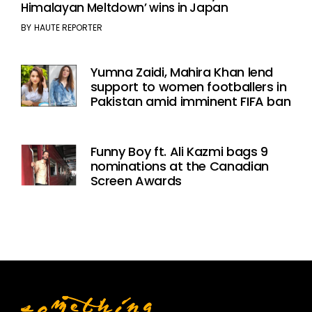
Himalayan Meltdown’ wins in Japan
BY
HAUTE REPORTER
Yumna Zaidi, Mahira Khan lend
support to women footballers in
Pakistan amid imminent FIFA ban
Funny Boy ft. Ali Kazmi bags 9
nominations at the Canadian
Screen Awards