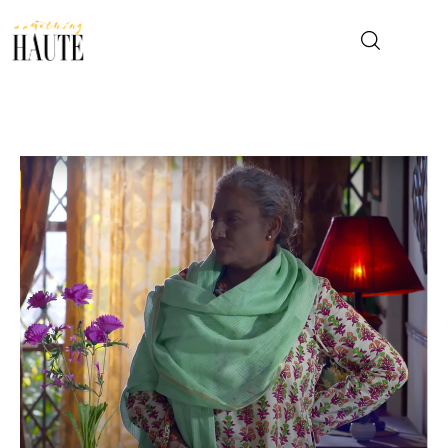
News
Celebrity
Entertainment
Fashion & Beauty
Lifestyle
About