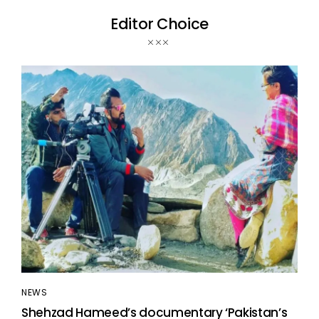
Editor Choice
NEWS
Shehzad Hameed’s documentary ‘Pakistan’s