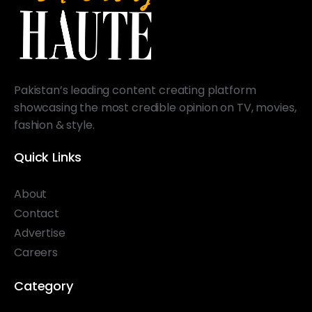
Pakistan’s leading content creating platform
showcasing the most credible opinion on TV, movies,
fashion & style.
Quick Links
About
Contact
Advertise
Careers
Category