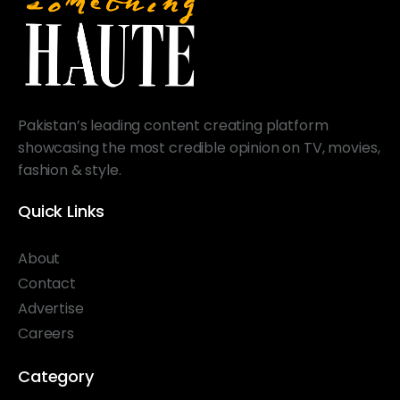
Pakistan’s leading content creating platform
showcasing the most credible opinion on TV, movies,
fashion & style.
Quick Links
About
Contact
Advertise
Careers
Category