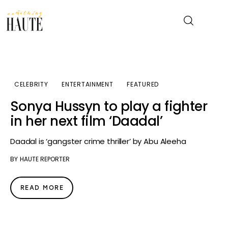
News
CELEBRITY
ENTERTAINMENT
FEATURED
Celebrity
Sonya Hussyn to play a fighter
in her next film ‘Daadal’
Entertainment
Daadal is ‘gangster crime thriller’ by Abu Aleeha
Fashion & Beauty
BY
HAUTE REPORTER
Lifestyle
READ MORE
About