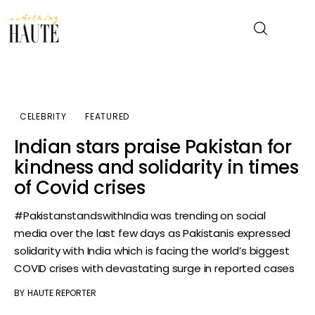
News
CELEBRITY
FEATURED
Celebrity
Indian stars praise Pakistan for
kindness and solidarity in times
Entertainment
of Covid crises
Fashion & Beauty
#PakistanstandswithIndia was trending on social
media over the last few days as Pakistanis expressed
Lifestyle
solidarity with India which is facing the world’s biggest
COVID crises with devastating surge in reported cases
About
BY
HAUTE REPORTER