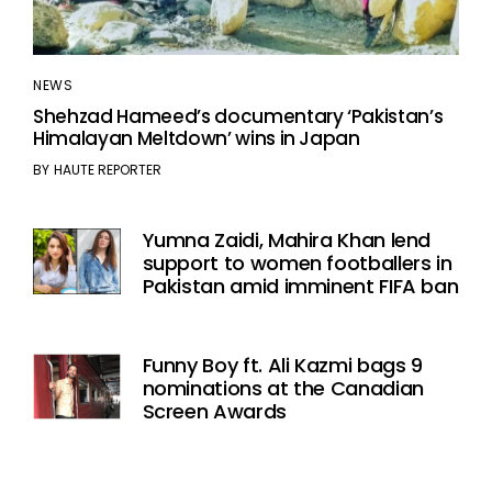
NEWS
Shehzad Hameed’s documentary ‘Pakistan’s
Himalayan Meltdown’ wins in Japan
BY
HAUTE REPORTER
Yumna Zaidi, Mahira Khan lend
support to women footballers in
Pakistan amid imminent FIFA ban
Funny Boy ft. Ali Kazmi bags 9
nominations at the Canadian
Screen Awards