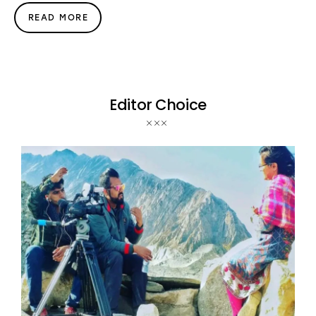
READ MORE
Editor Choice