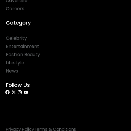
Advertise
Careers
Category
Celebrity
Entertainment
Fashion Beauty
Lifestyle
News
Follow Us
© 2026 Something Haute. All rights reserved.
Privacy Policy
Terms & Conditions