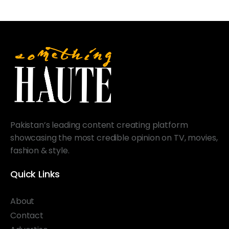
Pakistan’s leading content creating platform
showcasing the most credible opinion on TV, movies,
fashion & style.
Quick Links
About
Contact