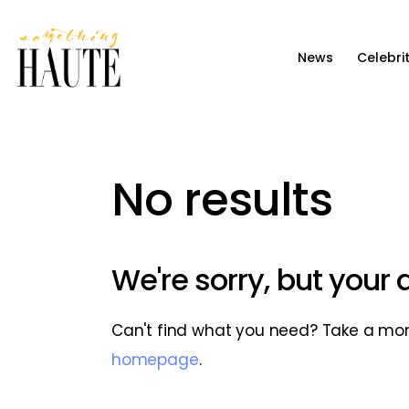
News
News
Celebri
Celebrity
Entertainment
Fashion & Beauty
No results
Lifestyle
About
We're sorry, but your
Can't find what you need? Take a mo
homepage
.