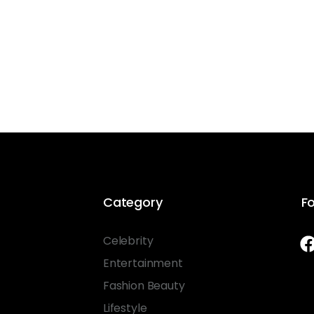
Category
Fo
Celebrity
Entertainment
Fashion Beauty
Lifestyle