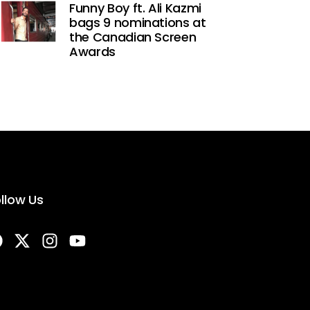
Funny Boy ft. Ali Kazmi
bags 9 nominations at
the Canadian Screen
Awards
llow Us