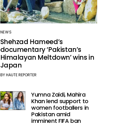
NEWS
Shehzad Hameed’s
documentary ‘Pakistan’s
Himalayan Meltdown’ wins in
Japan
BY
HAUTE REPORTER
Yumna Zaidi, Mahira
Khan lend support to
women footballers in
Pakistan amid
imminent FIFA ban