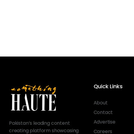
Quick Links
About
Contact
Advertise
Pakistan’s leading content
creating platform showcasing
Careers