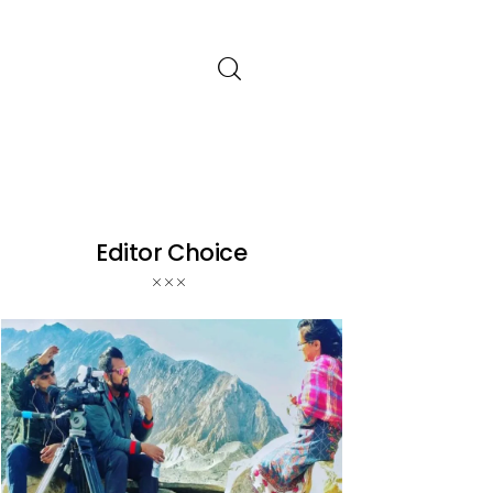
Editor Choice