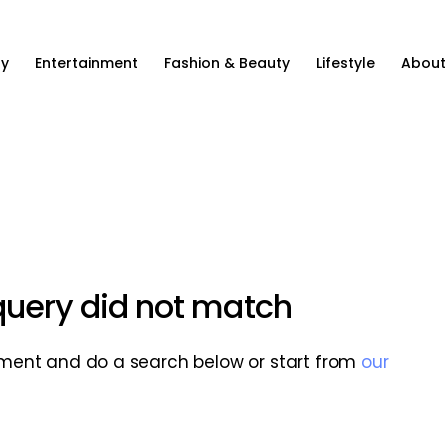
ty
Entertainment
Fashion & Beauty
Lifestyle
About
 query did not match
ment and do a search below or start from
our