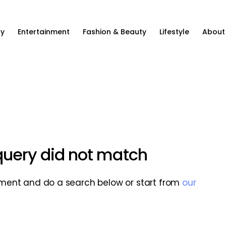
ty
Entertainment
Fashion & Beauty
Lifestyle
About
 query did not match
ment and do a search below or start from
our