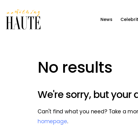
News
News
Celebri
Celebrity
Entertainment
Fashion & Beauty
No results
Lifestyle
About
We're sorry, but your
Can't find what you need? Take a mo
homepage
.