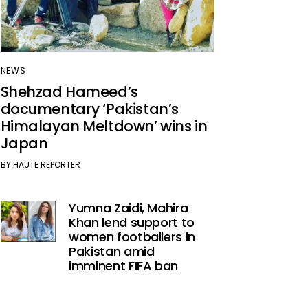
NEWS
Shehzad Hameed’s
documentary ‘Pakistan’s
Himalayan Meltdown’ wins in
Japan
BY
HAUTE REPORTER
Yumna Zaidi, Mahira
Khan lend support to
women footballers in
Pakistan amid
imminent FIFA ban