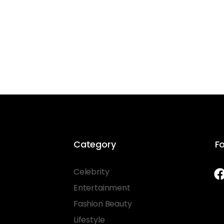
Category
Fo
Celebrity
Entertainment
Fashion Beauty
Lifestyle