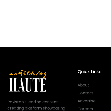
Quick Links
About
Contact
Advertise
Pakistan’s leading content
creating platform showcasing
Careers