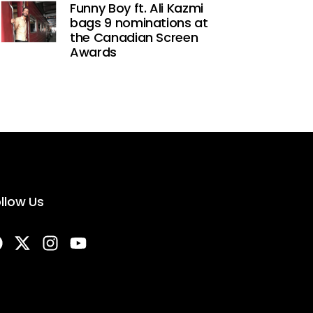
Funny Boy ft. Ali Kazmi
bags 9 nominations at
the Canadian Screen
Awards
llow Us