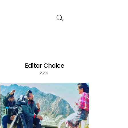
Editor Choice