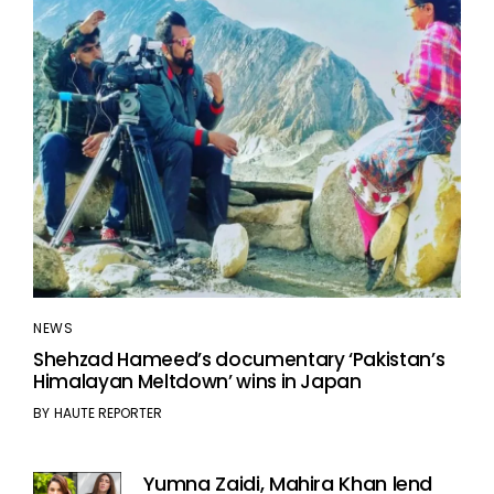
NEWS
Shehzad Hameed’s documentary ‘Pakistan’s
Himalayan Meltdown’ wins in Japan
BY
HAUTE REPORTER
Yumna Zaidi, Mahira Khan lend