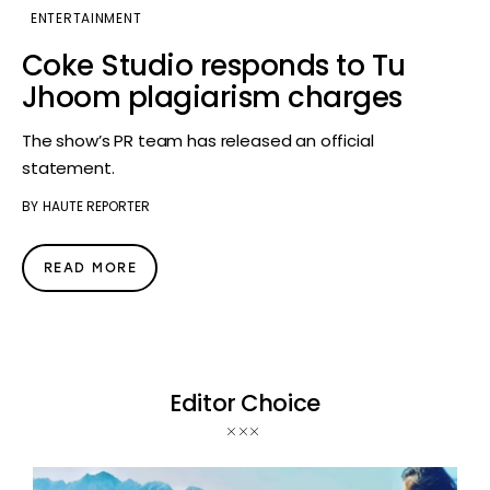
ENTERTAINMENT
Coke Studio responds to Tu
Jhoom plagiarism charges
The show’s PR team has released an official
statement.
BY
HAUTE REPORTER
READ MORE
Editor Choice