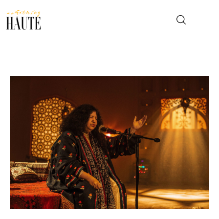
News
Celebrity
Entertainment
Fashion & Beauty
Lifestyle
About