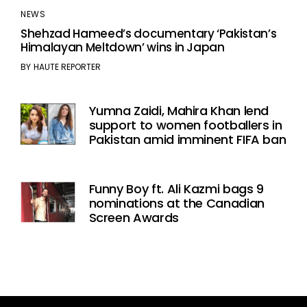
NEWS
Shehzad Hameed’s documentary ‘Pakistan’s
Himalayan Meltdown’ wins in Japan
BY
HAUTE REPORTER
Yumna Zaidi, Mahira Khan lend
support to women footballers in
Pakistan amid imminent FIFA ban
Funny Boy ft. Ali Kazmi bags 9
nominations at the Canadian
Screen Awards