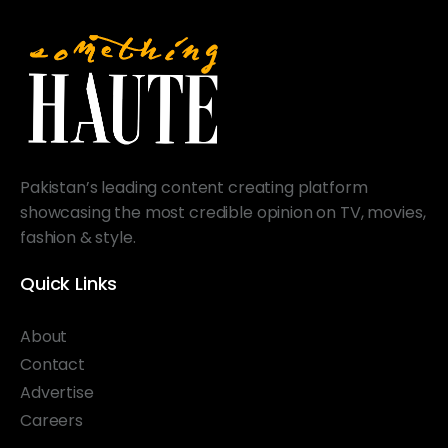
Pakistan’s leading content creating platform
showcasing the most credible opinion on TV, movies,
fashion & style.
Quick Links
About
Contact
Advertise
Careers