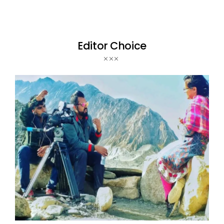
Editor Choice