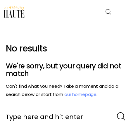
News
No results
Celebrity
We're sorry, but your query did not
Entertainment
match
Can't find what you need? Take a moment and do a
Fashion & Beauty
search below or start from
our homepage
.
Lifestyle
About