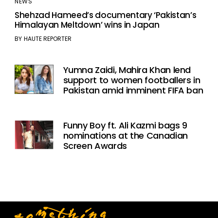
NEWS
Shehzad Hameed’s documentary ‘Pakistan’s
Himalayan Meltdown’ wins in Japan
BY
HAUTE REPORTER
Yumna Zaidi, Mahira Khan lend
support to women footballers in
Pakistan amid imminent FIFA ban
Funny Boy ft. Ali Kazmi bags 9
nominations at the Canadian
Screen Awards