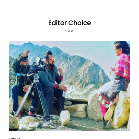
Editor Choice