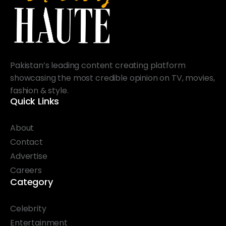
Pakistan’s leading content creating platform
showcasing the most credible opinion on TV, movies,
fashion & style.
Quick Links
About
Contact
Advertise
Careers
Category
Celebrity
Entertainment