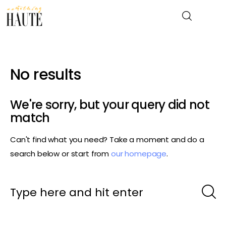
No results
News
Celebrity
We're sorry, but your query did not
match
Entertainment
Can't find what you need? Take a moment and do a
Fashion & Beauty
search below or start from
our homepage
.
Lifestyle
About