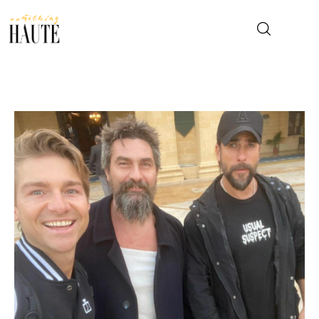
News
Celebrity
Entertainment
Fashion & Beauty
Lifestyle
About