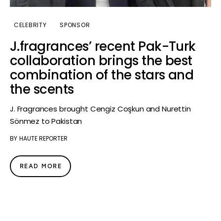
CELEBRITY
SPONSOR
J.fragrances’ recent Pak-Turk
collaboration brings the best
combination of the stars and
the scents
J. Fragrances brought Cengiz Coşkun and Nurettin
Sönmez to Pakistan
BY
HAUTE REPORTER
READ MORE