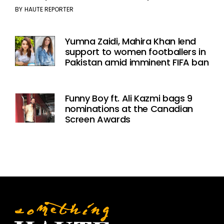
BY
HAUTE REPORTER
Yumna Zaidi, Mahira Khan lend
support to women footballers in
Pakistan amid imminent FIFA ban
Funny Boy ft. Ali Kazmi bags 9
nominations at the Canadian
Screen Awards