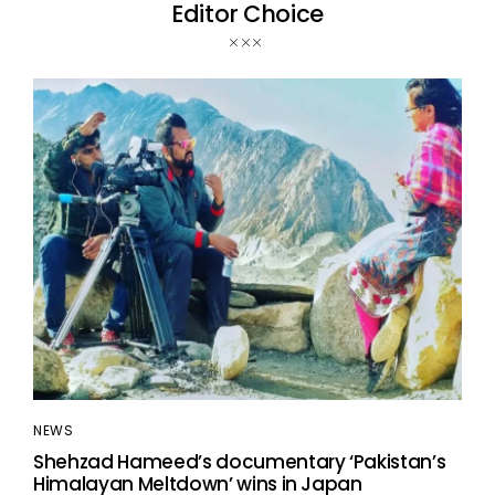
Editor Choice
NEWS
Shehzad Hameed’s documentary ‘Pakistan’s
Himalayan Meltdown’ wins in Japan