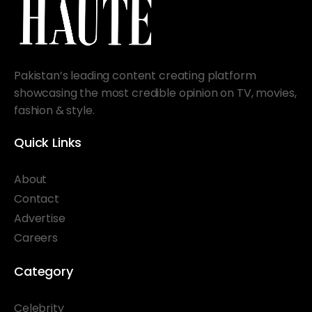
Pakistan’s leading content creating platform
showcasing the most credible opinion on TV, movies,
fashion & style.
Quick Links
About
Contact
Advertise
Careers
Category
Celebrity